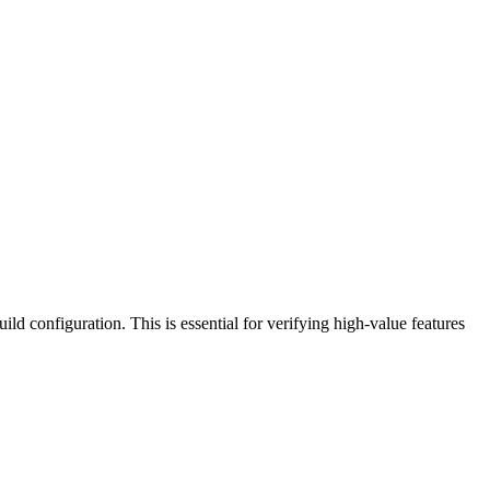
ild configuration. This is essential for verifying high-value features