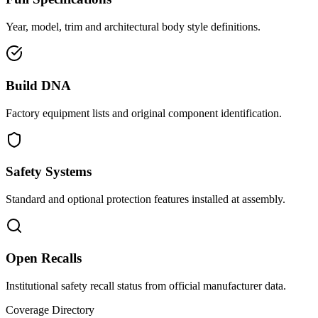
Year, model, trim and architectural body style definitions.
Build DNA
Factory equipment lists and original component identification.
Safety Systems
Standard and optional protection features installed at assembly.
Open Recalls
Institutional safety recall status from official manufacturer data.
Coverage Directory