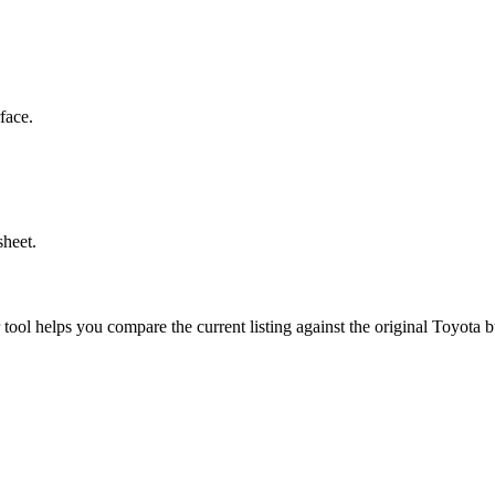
face.
sheet.
r tool helps you compare the current listing against the original
Toyota
bu