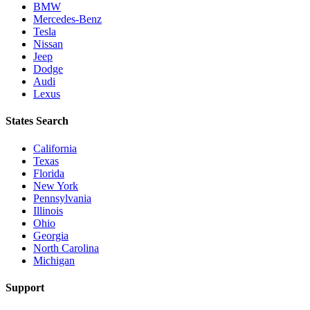
BMW
Mercedes-Benz
Tesla
Nissan
Jeep
Dodge
Audi
Lexus
States Search
California
Texas
Florida
New York
Pennsylvania
Illinois
Ohio
Georgia
North Carolina
Michigan
Support