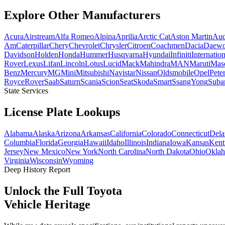
Explore Other
Manufacturers
Acura
Airstream
Alfa Romeo
Alpina
Aprilia
Arctic Cat
Aston Martin
Aud
Am
Caterpillar
Chery
Chevrolet
Chrysler
Citroen
Coachmen
Dacia
Daew
Davidson
Holden
Honda
Hummer
Husqvarna
Hyundai
Infiniti
Internation
Rover
Lexus
Lifan
Lincoln
Lotus
Lucid
Mack
Mahindra
MAN
Maruti
Mase
Benz
Mercury
MG
Mini
Mitsubishi
Navistar
Nissan
Oldsmobile
Opel
Peter
Royce
Rover
Saab
Saturn
Scania
Scion
Seat
Skoda
Smart
SsangYong
Suba
State Services
License Plate
Lookups
Alabama
Alaska
Arizona
Arkansas
California
Colorado
Connecticut
Dela
Columbia
Florida
Georgia
Hawaii
Idaho
Illinois
Indiana
Iowa
Kansas
Kent
Jersey
New Mexico
New York
North Carolina
North Dakota
Ohio
Okla
Virginia
Wisconsin
Wyoming
Deep History Report
Unlock the Full
Toyota
Vehicle Heritage