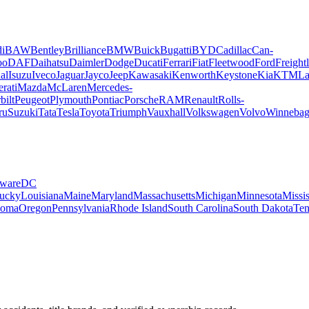
i
BAW
Bentley
Brilliance
BMW
Buick
Bugatti
BYD
Cadillac
Can-
oo
DAF
Daihatsu
Daimler
Dodge
Ducati
Ferrari
Fiat
Fleetwood
Ford
Freightl
al
Isuzu
Iveco
Jaguar
Jayco
Jeep
Kawasaki
Kenworth
Keystone
Kia
KTM
La
rati
Mazda
McLaren
Mercedes-
bilt
Peugeot
Plymouth
Pontiac
Porsche
RAM
Renault
Rolls-
ru
Suzuki
Tata
Tesla
Toyota
Triumph
Vauxhall
Volkswagen
Volvo
Winneba
ware
DC
ucky
Louisiana
Maine
Maryland
Massachusetts
Michigan
Minnesota
Missis
homa
Oregon
Pennsylvania
Rhode Island
South Carolina
South Dakota
Ten