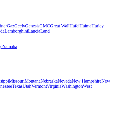
iner
Gaz
Geely
Genesis
GMC
Great Wall
Hafei
Haima
Harley
da
Lamborghini
Lancia
Land
go
Yamaha
sippi
Missouri
Montana
Nebraska
Nevada
New Hampshire
New
nessee
Texas
Utah
Vermont
Virginia
Washington
West