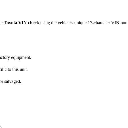
ve
Toyota
VIN check
using the vehicle's unique 17-character VIN nu
factory equipment.
fic to this unit.
or salvaged.
.