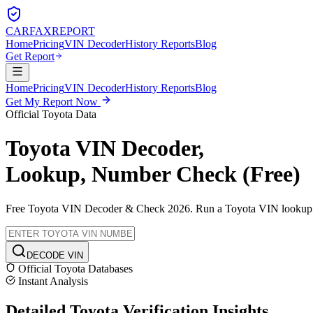
CARFAX
REPORT
Home
Pricing
VIN Decoder
History Reports
Blog
Get Report
Home
Pricing
VIN Decoder
History Reports
Blog
Get My Report Now
Official
Toyota
Data
Toyota
VIN Decoder,
Lookup, Number Check (Free)
Free
Toyota
VIN Decoder & Check 2026. Run a
Toyota
VIN lookup to
DECODE VIN
Official
Toyota
Databases
Instant Analysis
Detailed
Toyota
Verification
Insights