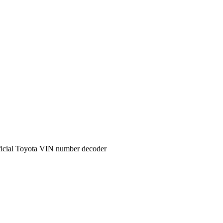
icial
Toyota
VIN number decoder