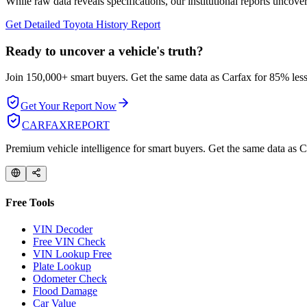
While raw data reveals specifications, our institutional reports uncover
Get Detailed
Toyota
History Report
Ready to uncover a
vehicle's truth?
Join 150,000+ smart buyers. Get the same data as Carfax for
85% less
Get Your Report Now
CARFAX
REPORT
Premium vehicle intelligence for smart buyers. Get the same data as Ca
Free Tools
VIN Decoder
Free VIN Check
VIN Lookup Free
Plate Lookup
Odometer Check
Flood Damage
Car Value