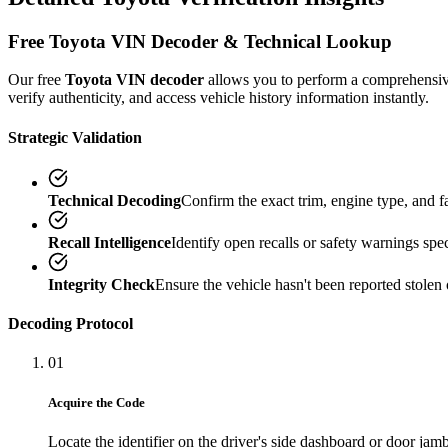
Free
Toyota
VIN Decoder & Technical Lookup
Our free
Toyota
VIN decoder
allows you to perform a comprehensi
verify authenticity, and access vehicle history information instantly.
Strategic Validation
Technical Decoding
Confirm the exact trim, engine type, and 
Recall Intelligence
Identify open recalls or safety warnings speci
Integrity Check
Ensure the vehicle hasn't been reported stolen 
Decoding Protocol
01
Acquire the Code
Locate the identifier on the driver's side dashboard or door jamb