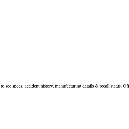
 see specs, accident history, manufacturing details & recall status. Off