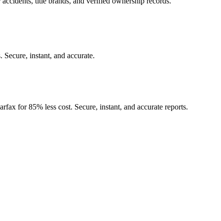
 accidents, title brands, and verified ownership records.
.
Secure, instant, and accurate.
rfax for 85% less cost. Secure, instant, and accurate reports.