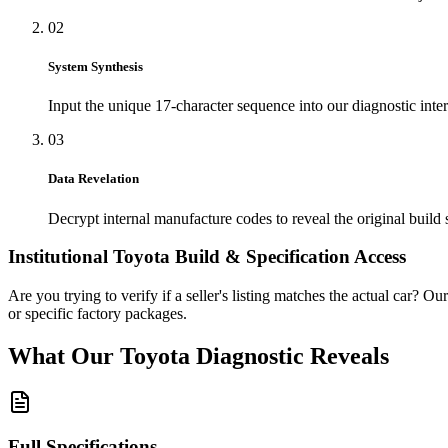
02
System Synthesis
Input the unique 17-character sequence into our diagnostic inter
03
Data Revelation
Decrypt internal manufacture codes to reveal the original build 
Institutional
Toyota
Build & Specification Access
Are you trying to verify if a seller's listing matches the actual car? Ou
or specific factory packages.
What Our
Toyota
Diagnostic
Reveals
Full Specifications