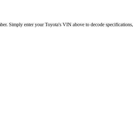
mber. Simply enter your
Toyota
's VIN above to decode specifications,