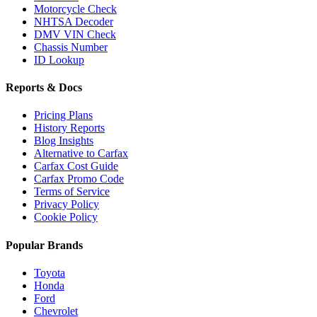
Motorcycle Check
NHTSA Decoder
DMV VIN Check
Chassis Number
ID Lookup
Reports & Docs
Pricing Plans
History Reports
Blog Insights
Alternative to Carfax
Carfax Cost Guide
Carfax Promo Code
Terms of Service
Privacy Policy
Cookie Policy
Popular Brands
Toyota
Honda
Ford
Chevrolet