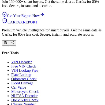
Join 150,000+ smart buyers. Get the same data as Carfax for
85%
less.
Secure, instant, and accurate.
Get Your Report Now
CARFAX
REPORT
Premium vehicle intelligence for smart buyers. Get the same data as
Carfax for 85% less cost. Secure, instant, and accurate reports.
Free Tools
VIN Decoder
Free VIN Check
VIN Lookup Free
Plate Lookup
Odometer Check
Flood Damage
Car Value
Motorcycle Check
NHTSA Decoder
DMV VIN Check
Chassis Number