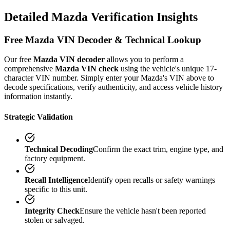
Detailed
Mazda
Verification
Insights
Free
Mazda
VIN Decoder & Technical Lookup
Our free
Mazda
VIN decoder
allows you to perform a
comprehensive
Mazda
VIN check
using the vehicle's unique 17-
character VIN number. Simply enter your
Mazda
's VIN above to
decode specifications, verify authenticity, and access vehicle history
information instantly.
Strategic Validation
Technical Decoding
Confirm the exact trim, engine type, and
factory equipment.
Recall Intelligence
Identify open recalls or safety warnings
specific to this unit.
Integrity Check
Ensure the vehicle hasn't been reported
stolen or salvaged.