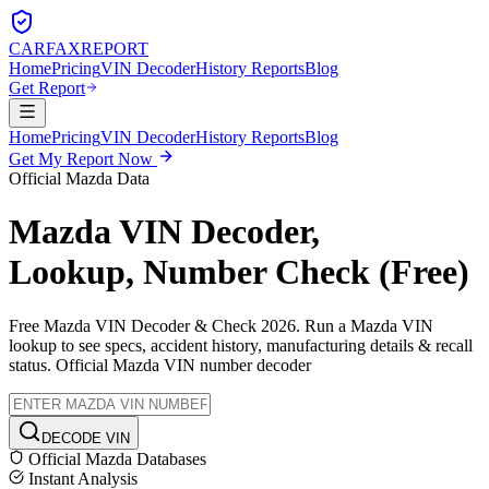
CARFAX
REPORT
Home
Pricing
VIN Decoder
History Reports
Blog
Get Report
Home
Pricing
VIN Decoder
History Reports
Blog
Get My Report Now
Official
Mazda
Data
Mazda
VIN Decoder,
Lookup, Number Check (Free)
Free
Mazda
VIN Decoder & Check 2026. Run a
Mazda
VIN
lookup to see specs, accident history, manufacturing details & recall
status. Official
Mazda
VIN number decoder
DECODE VIN
Official
Mazda
Databases
Instant Analysis