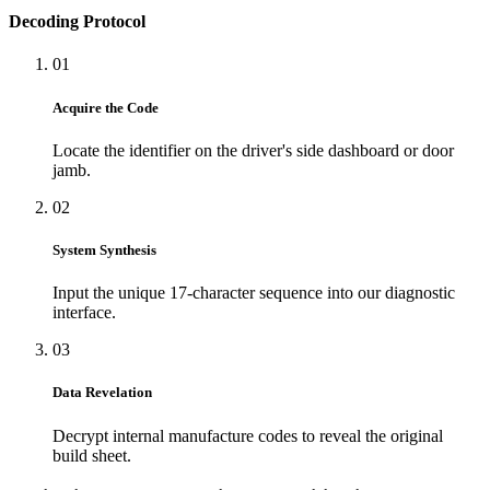
Decoding Protocol
01
Acquire the Code
Locate the identifier on the driver's side dashboard or door
jamb.
02
System Synthesis
Input the unique 17-character sequence into our diagnostic
interface.
03
Data Revelation
Decrypt internal manufacture codes to reveal the original
build sheet.