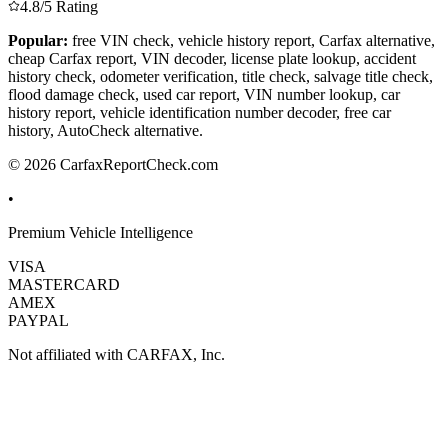
4.8/5 Rating
Popular:
free VIN check, vehicle history report, Carfax alternative,
cheap Carfax report, VIN decoder, license plate lookup, accident
history check, odometer verification, title check, salvage title check,
flood damage check, used car report, VIN number lookup, car
history report, vehicle identification number decoder, free car
history, AutoCheck alternative.
© 2026 CarfaxReportCheck.com
•
Premium Vehicle Intelligence
VISA
MASTERCARD
AMEX
PAYPAL
Not affiliated with CARFAX, Inc.