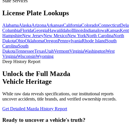
State Services
License Plate
Lookups
Alabama
Alaska
Arizona
Arkansas
California
Colorado
Connecticut
Dela
Columbia
Florida
Georgia
Hawaii
Idaho
Illinois
Indiana
Iowa
Kansas
Kent
Hampshire
New Jersey
New Mexico
New York
North Carolina
North
Dakota
Ohio
Oklahoma
Oregon
Pennsylvania
Rhode Island
South
Carolina
South
Dakota
Tennessee
Texas
Utah
Vermont
Virginia
Washington
West
Virginia
Wisconsin
Wyoming
Deep History Report
Unlock the Full
Mazda
Vehicle Heritage
While raw data reveals specifications, our institutional reports
uncover accidents, title brands, and verified ownership records.
Get Detailed
Mazda
History Report
Ready to uncover a
vehicle's truth?