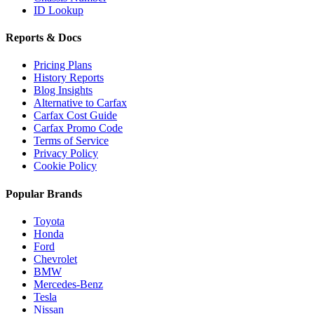
ID Lookup
Reports & Docs
Pricing Plans
History Reports
Blog Insights
Alternative to Carfax
Carfax Cost Guide
Carfax Promo Code
Terms of Service
Privacy Policy
Cookie Policy
Popular Brands
Toyota
Honda
Ford
Chevrolet
BMW
Mercedes-Benz
Tesla
Nissan