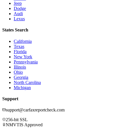
Jeep
Dodge
Audi
Lexus
States Search
California
Texas
Florida
New York
Pennsylvania
Illinois
Ohio
Georgia
North Carolina
Michigan
Support
support@carfaxreportcheck.com
256-bit SSL
NMVTIS Approved