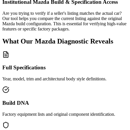
Institutional
Mazda
Build & Specification Access
Are you trying to verify if a seller's listing matches the actual car?
Our tool helps you compare the current listing against the original
Mazda
build configuration. This is essential for verifying high-value
features or specific factory packages.
What Our
Mazda
Diagnostic
Reveals
Full Specifications
Year, model, trim and architectural body style definitions.
Build DNA
Factory equipment lists and original component identification.