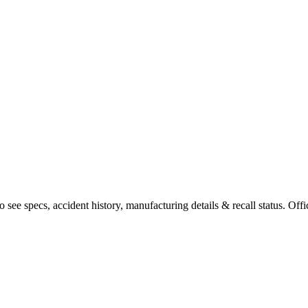
see specs, accident history, manufacturing details & recall status. Offi