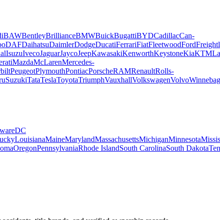
i
BAW
Bentley
Brilliance
BMW
Buick
Bugatti
BYD
Cadillac
Can-
oo
DAF
Daihatsu
Daimler
Dodge
Ducati
Ferrari
Fiat
Fleetwood
Ford
Freightl
al
Isuzu
Iveco
Jaguar
Jayco
Jeep
Kawasaki
Kenworth
Keystone
Kia
KTM
La
rati
Mazda
McLaren
Mercedes-
bilt
Peugeot
Plymouth
Pontiac
Porsche
RAM
Renault
Rolls-
ru
Suzuki
Tata
Tesla
Toyota
Triumph
Vauxhall
Volkswagen
Volvo
Winneba
ware
DC
ucky
Louisiana
Maine
Maryland
Massachusetts
Michigan
Minnesota
Missis
homa
Oregon
Pennsylvania
Rhode Island
South Carolina
South Dakota
Ten