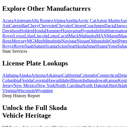
Explore Other
Manufacturers
Acura
Airstream
Alfa Romeo
Alpina
Aprilia
Arctic Cat
Aston Martin
Aud
Am
Caterpillar
Chery
Chevrolet
Chrysler
Citroen
Coachmen
Dacia
Daew
Davidson
Holden
Honda
Hummer
Husqvarna
Hyundai
Infiniti
Internation
Rover
Lexus
Lifan
Lincoln
Lotus
Lucid
Mack
Mahindra
MAN
Maruti
Mase
Benz
Mercury
MG
Mini
Mitsubishi
Navistar
Nissan
Oldsmobile
Opel
Peter
Royce
Rover
Saab
Saturn
Scania
Scion
Seat
Skoda
Smart
SsangYong
Suba
State Services
License Plate
Lookups
Alabama
Alaska
Arizona
Arkansas
California
Colorado
Connecticut
Dela
Columbia
Florida
Georgia
Hawaii
Idaho
Illinois
Indiana
Iowa
Kansas
Kent
Jersey
New Mexico
New York
North Carolina
North Dakota
Ohio
Okla
Virginia
Wisconsin
Wyoming
Deep History Report
Unlock the Full
Skoda
Vehicle Heritage