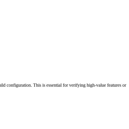
ild configuration. This is essential for verifying high-value features or