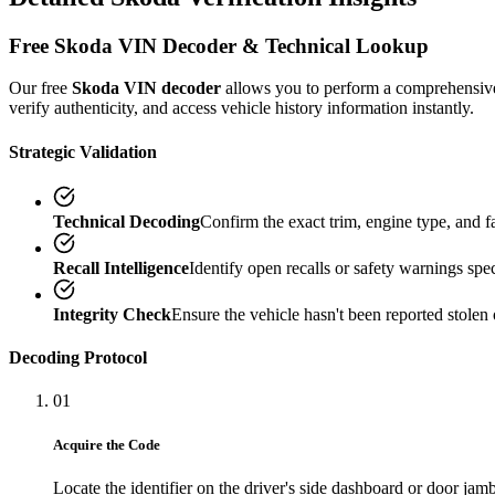
Free
Skoda
VIN Decoder & Technical Lookup
Our free
Skoda
VIN decoder
allows you to perform a comprehensi
verify authenticity, and access vehicle history information instantly.
Strategic Validation
Technical Decoding
Confirm the exact trim, engine type, and 
Recall Intelligence
Identify open recalls or safety warnings speci
Integrity Check
Ensure the vehicle hasn't been reported stolen 
Decoding Protocol
01
Acquire the Code
Locate the identifier on the driver's side dashboard or door jamb