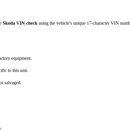
ve
Skoda
VIN check
using the vehicle's unique 17-character VIN numb
factory equipment.
fic to this unit.
or salvaged.
.