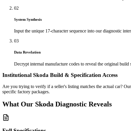
02
System Synthesis
Input the unique 17-character sequence into our diagnostic inter
03
Data Revelation
Decrypt internal manufacture codes to reveal the original build 
Institutional
Skoda
Build & Specification Access
Are you trying to verify if a seller's listing matches the actual car? Ou
specific factory packages.
What Our
Skoda
Diagnostic
Reveals
Full Specifications