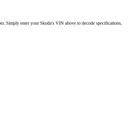
er. Simply enter your
Skoda
's VIN above to decode specifications,