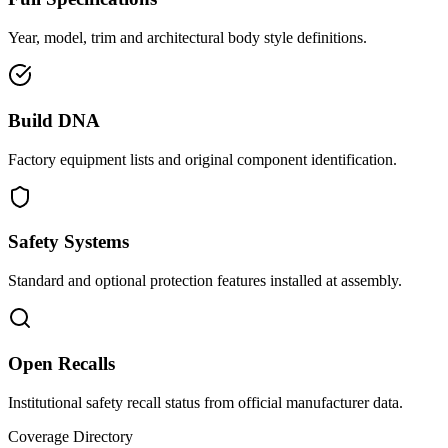
Year, model, trim and architectural body style definitions.
Build DNA
Factory equipment lists and original component identification.
Safety Systems
Standard and optional protection features installed at assembly.
Open Recalls
Institutional safety recall status from official manufacturer data.
Coverage Directory