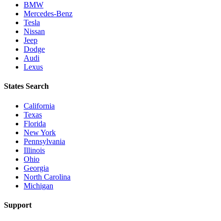
BMW
Mercedes-Benz
Tesla
Nissan
Jeep
Dodge
Audi
Lexus
States Search
California
Texas
Florida
New York
Pennsylvania
Illinois
Ohio
Georgia
North Carolina
Michigan
Support