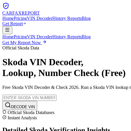
CARFAX
REPORT
Home
Pricing
VIN Decoder
History Reports
Blog
Get Report
Home
Pricing
VIN Decoder
History Reports
Blog
Get My Report Now
Official
Skoda
Data
Skoda
VIN Decoder,
Lookup, Number Check (Free)
Free
Skoda
VIN Decoder & Check 2026. Run a
Skoda
VIN lookup to 
DECODE VIN
Official
Skoda
Databases
Instant Analysis
Detailed
Skoda
Verification
Insights