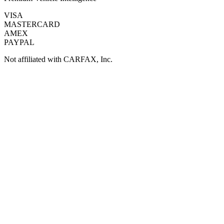
VISA
MASTERCARD
AMEX
PAYPAL
Not affiliated with CARFAX, Inc.