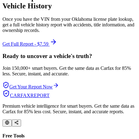
Vehicle History
Once you have the VIN from your
Oklahoma
license plate lookup,
get a full vehicle history report with accidents, title information, and
ownership records.
Get Full Report - $7.59
Ready to uncover a
vehicle's truth?
Join 150,000+ smart buyers. Get the same data as Carfax for
85%
less.
Secure, instant, and accurate.
Get Your Report Now
CARFAX
REPORT
Premium vehicle intelligence for smart buyers. Get the same data as
Carfax for 85% less cost. Secure, instant, and accurate reports.
Free Tools