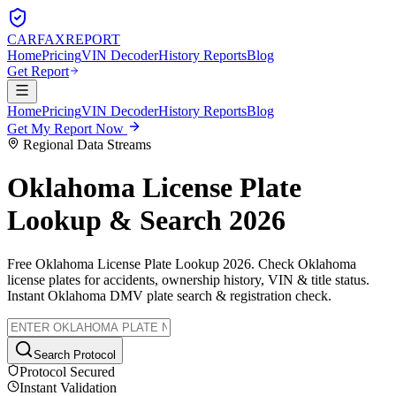
CARFAX
REPORT
Home
Pricing
VIN Decoder
History Reports
Blog
Get Report
Home
Pricing
VIN Decoder
History Reports
Blog
Get My Report Now
Regional Data Streams
Oklahoma
License Plate
Lookup & Search 2026
Free
Oklahoma
License Plate Lookup 2026. Check
Oklahoma
license plates for accidents, ownership history, VIN & title status.
Instant
Oklahoma
DMV plate search & registration check.
Search Protocol
Protocol Secured
Instant Validation