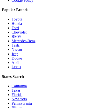
Cookie Policy
Popular Brands
Toyota
Honda
Ford
Chevrolet
BMW
Mercedes-Benz
Tesla
Nissan
Jeep
Dodge
Audi
Lexus
States Search
California
Texas
Florida
New York
Pennsylvania
Illinois