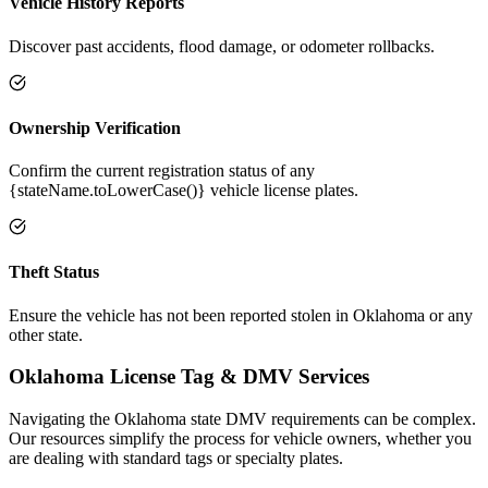
Vehicle History Reports
Discover past accidents, flood damage, or odometer rollbacks.
Ownership Verification
Confirm the current registration status of any
{stateName.toLowerCase()} vehicle license plates.
Theft Status
Ensure the vehicle has not been reported stolen in Oklahoma or any
other state.
Oklahoma
License Tag &
DMV Services
Navigating the
Oklahoma
state DMV requirements can be complex.
Our resources simplify the process for vehicle owners, whether you
are dealing with standard tags or specialty plates.