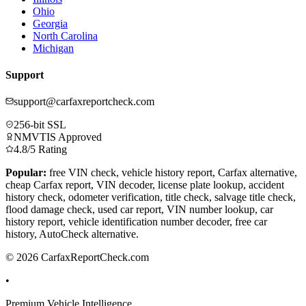
Ohio
Georgia
North Carolina
Michigan
Support
support@carfaxreportcheck.com
256-bit SSL
NMVTIS Approved
4.8/5 Rating
Popular:
free VIN check, vehicle history report, Carfax alternative,
cheap Carfax report, VIN decoder, license plate lookup, accident
history check, odometer verification, title check, salvage title check,
flood damage check, used car report, VIN number lookup, car
history report, vehicle identification number decoder, free car
history, AutoCheck alternative.
© 2026 CarfaxReportCheck.com
•
Premium Vehicle Intelligence