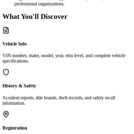
professional organizations.
What You'll
Discover
Vehicle Info
VIN number, make, model, year, trim level, and complete vehicle
specifications.
History & Safety
Accident reports, title brands, theft records, and safety recall
information.
Registration