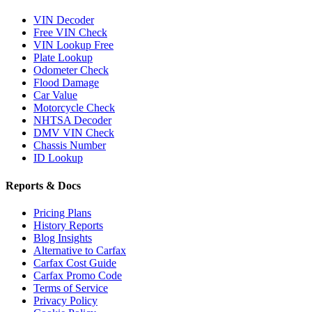
VIN Decoder
Free VIN Check
VIN Lookup Free
Plate Lookup
Odometer Check
Flood Damage
Car Value
Motorcycle Check
NHTSA Decoder
DMV VIN Check
Chassis Number
ID Lookup
Reports & Docs
Pricing Plans
History Reports
Blog Insights
Alternative to Carfax
Carfax Cost Guide
Carfax Promo Code
Terms of Service
Privacy Policy