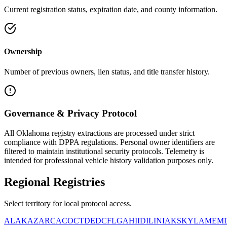
Current registration status, expiration date, and county information.
Ownership
Number of previous owners, lien status, and title transfer history.
Governance & Privacy Protocol
All
Oklahoma
registry extractions are processed under strict
compliance with DPPA regulations. Personal owner identifiers are
filtered to maintain institutional security protocols. Telemetry is
intended for professional vehicle history validation purposes only.
Regional
Registries
Select territory for local protocol access.
AL
AK
AZ
AR
CA
CO
CT
DE
DC
FL
GA
HI
ID
IL
IN
IA
KS
KY
LA
ME
M