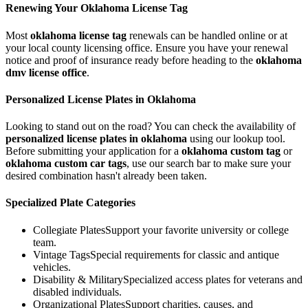
Renewing Your
Oklahoma
License Tag
Most
oklahoma
license tag
renewals can be handled online or at
your local county licensing office. Ensure you have your renewal
notice and proof of insurance ready before heading to the
oklahoma
dmv license office
.
Personalized License Plates in
Oklahoma
Looking to stand out on the road? You can check the availability of
personalized license plates in
oklahoma
using our lookup tool.
Before submitting your application for a
oklahoma
custom tag
or
oklahoma
custom car tags
, use our search bar to make sure your
desired combination hasn't already been taken.
Specialized Plate Categories
Collegiate Plates
Support your favorite university or college
team.
Vintage Tags
Special requirements for classic and antique
vehicles.
Disability & Military
Specialized access plates for veterans and
disabled individuals.
Organizational Plates
Support charities, causes, and