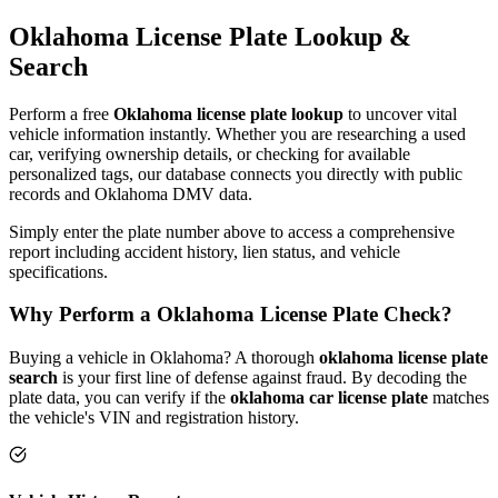
Oklahoma
License Plate
Lookup &
Search
Perform a free
Oklahoma
license plate lookup
to uncover vital
vehicle information instantly. Whether you are researching a used
car, verifying ownership details, or checking for available
personalized tags, our database connects you directly with public
records and
Oklahoma
DMV data.
Simply enter the plate number above to access a comprehensive
report including accident history, lien status, and vehicle
specifications.
Why Perform a
Oklahoma
License Plate Check?
Buying a vehicle in
Oklahoma
? A thorough
oklahoma
license plate
search
is your first line of defense against fraud. By decoding the
plate data, you can verify if the
oklahoma
car license plate
matches
the vehicle's VIN and registration history.