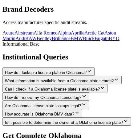
Brand
Decoders
Access manufacturer-specific audit streams.
Acura
Airstream
Alfa Romeo
Alpina
Aprilia
Arctic Cat
Aston
Martin
Audi
BAW
Bentley
Brilliance
BMW
Buick
Bugatti
BYD
Informational Base
Institutional
Queries
How do I lookup a license plate in Oklahoma?
What information is available from a Oklahoma plate search?
Can I check if a Oklahoma license plate is available?
How do I renew my Oklahoma license tag?
Are Oklahoma license plate lookups legal?
How accurate is Oklahoma DMV data?
Is it possible to determine the owner of a Oklahoma license plate?
Get Complete
Oklahoma