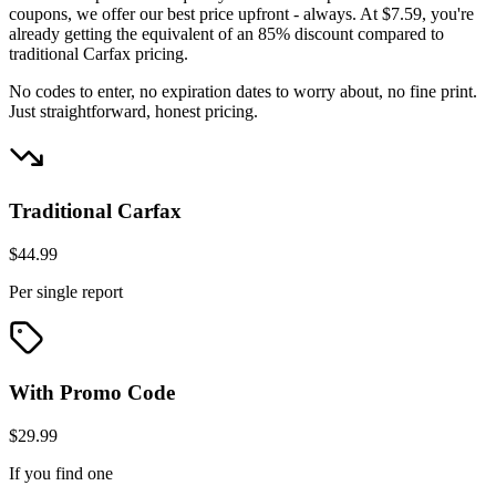
coupons, we offer our best price upfront - always. At $7.59, you're
already getting the equivalent of an 85% discount compared to
traditional Carfax pricing.
No codes to enter, no expiration dates to worry about, no fine print.
Just straightforward, honest pricing.
Traditional Carfax
$44.99
Per single report
With Promo Code
$29.99
If you find one