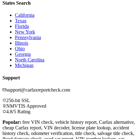
States Search
California
Texas
Florida
New York
Pennsylvania
Illinois
Ohio
Georgia
North Carolina
Michigan
Support
support@carfaxreportcheck.com
256-bit SSL
NMVTIS Approved
4.8/5 Rating
Popular:
free VIN check, vehicle history report, Carfax alternative,
cheap Carfax report, VIN decoder, license plate lookup, accident
history check, odometer verification, title check, salvage title check,
flood damage check, used car report, VIN number lookup, car