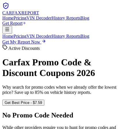
CARFAX
REPORT
Home
Pricing
VIN Decoder
History Reports
Blog
Get Report
Home
Pricing
VIN Decoder
History Reports
Blog
Get My Report Now
Active Discounts
Carfax Promo Code &
Discount Coupons 2026
Why search for promo codes when we already offer the lowest
price? Save up to 85% on vehicle history reports.
Get Best Price - $7.59
No Promo Code Needed
While other providers require you to hunt for promo codes and