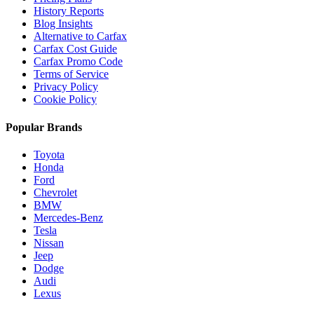
History Reports
Blog Insights
Alternative to Carfax
Carfax Cost Guide
Carfax Promo Code
Terms of Service
Privacy Policy
Cookie Policy
Popular Brands
Toyota
Honda
Ford
Chevrolet
BMW
Mercedes-Benz
Tesla
Nissan
Jeep
Dodge
Audi
Lexus