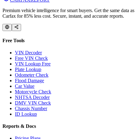
Premium vehicle intelligence for smart buyers. Get the same data as
Carfax for 85% less cost. Secure, instant, and accurate reports.
Free Tools
VIN Decoder
Free VIN Check
VIN Lookup Free
Plate Lookup
Odometer Check
Flood Damage
Car Value
Motorcycle Check
NHTSA Decoder
DMV VIN Check
Chassis Number
ID Lookup
Reports & Docs
Pricing Plans