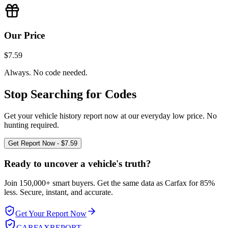
Our Price
$7.59
Always. No code needed.
Stop Searching for Codes
Get your vehicle history report now at our everyday low price. No
hunting required.
Get Report Now - $7.59
Ready to uncover a
vehicle's truth?
Join 150,000+ smart buyers. Get the same data as Carfax for
85%
less.
Secure, instant, and accurate.
Get Your Report Now
CARFAX
REPORT