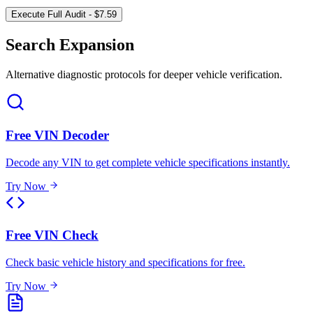
Execute Full Audit - $7.59
Search Expansion
Alternative diagnostic protocols for deeper vehicle verification.
Free VIN Decoder
Decode any VIN to get complete vehicle specifications instantly.
Try Now
Free VIN Check
Check basic vehicle history and specifications for free.
Try Now