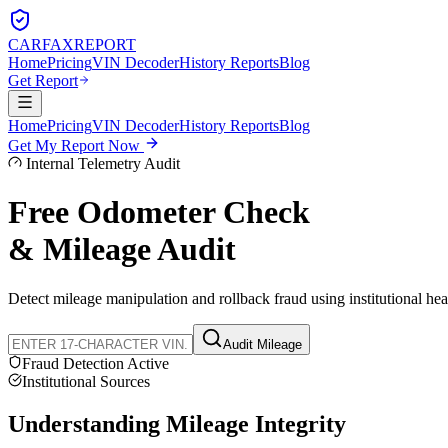
CARFAX
REPORT
Home
Pricing
VIN Decoder
History Reports
Blog
Get Report
Home
Pricing
VIN Decoder
History Reports
Blog
Get My Report Now
Internal Telemetry Audit
Free Odometer Check
& Mileage Audit
Detect mileage manipulation and rollback fraud using institutional he
Audit Mileage
Fraud Detection Active
Institutional Sources
Understanding
Mileage Integrity