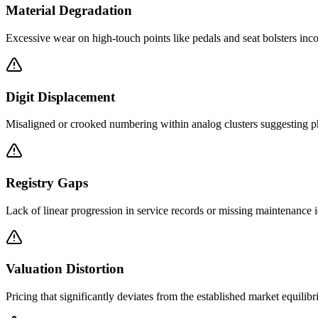
Material Degradation
Excessive wear on high-touch points like pedals and seat bolsters inc
Digit Displacement
Misaligned or crooked numbering within analog clusters suggesting ph
Registry Gaps
Lack of linear progression in service records or missing maintenance id
Valuation Distortion
Pricing that significantly deviates from the established market equilibr