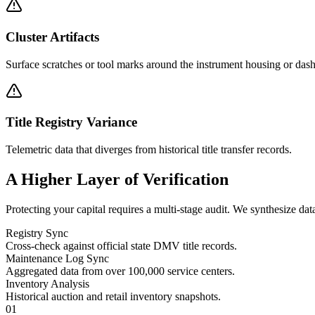
Cluster Artifacts
Surface scratches or tool marks around the instrument housing or dash 
Title Registry Variance
Telemetric data that diverges from historical title transfer records.
A Higher Layer of
Verification
Protecting your capital requires a multi-stage audit. We synthesize dat
Registry Sync
Cross-check against official state DMV title records.
Maintenance Log Sync
Aggregated data from over 100,000 service centers.
Inventory Analysis
Historical auction and retail inventory snapshots.
01