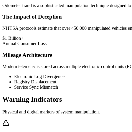
Odometer fraud is a sophisticated manipulation technique designed to ar
The Impact of Deception
NHTSA protocols estimate that over 450,000 manipulated vehicles enter
$1 Billion+
Annual Consumer Loss
Mileage Architecture
Modern telemetry is stored across multiple electronic control units (ECU
Electronic Log Divergence
Registry Displacement
Service Sync Mismatch
Warning
Indicators
Physical and digital markers of system manipulation.