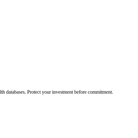
alth databases. Protect your investment before commitment.