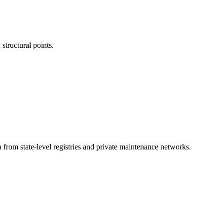
structural points.
a from state-level registries and private maintenance networks.