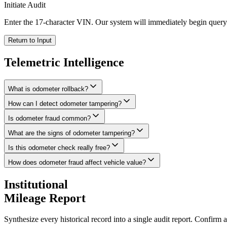
Initiate Audit
Enter the 17-character VIN. Our system will immediately begin queryi
Return to Input
Telemetric
Intelligence
What is odometer rollback?
How can I detect odometer tampering?
Is odometer fraud common?
What are the signs of odometer tampering?
Is this odometer check really free?
How does odometer fraud affect vehicle value?
Institutional
Mileage Report
Synthesize every historical record into a single audit report. Confirm 