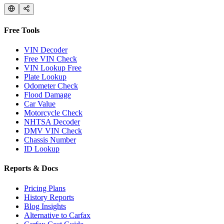
Free Tools
VIN Decoder
Free VIN Check
VIN Lookup Free
Plate Lookup
Odometer Check
Flood Damage
Car Value
Motorcycle Check
NHTSA Decoder
DMV VIN Check
Chassis Number
ID Lookup
Reports & Docs
Pricing Plans
History Reports
Blog Insights
Alternative to Carfax