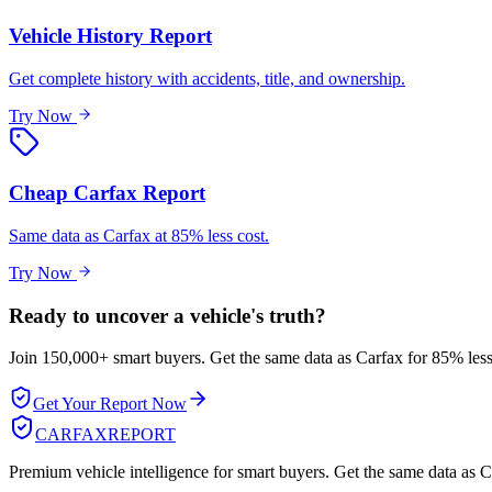
Vehicle History Report
Get complete history with accidents, title, and ownership.
Try Now
Cheap Carfax Report
Same data as Carfax at 85% less cost.
Try Now
Ready to uncover a
vehicle's truth?
Join 150,000+ smart buyers. Get the same data as Carfax for
85% less
Get Your Report Now
CARFAX
REPORT
Premium vehicle intelligence for smart buyers. Get the same data as Ca