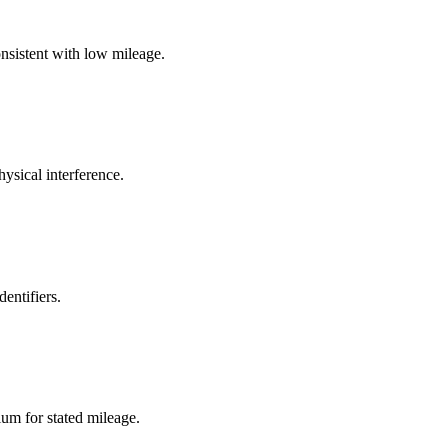
onsistent with low mileage.
ysical interference.
entifiers.
ium for stated mileage.