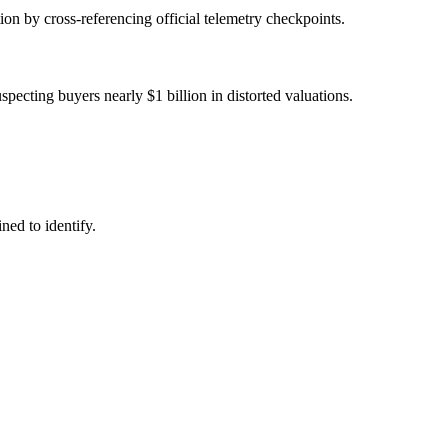
tion by cross-referencing official telemetry checkpoints.
ecting buyers nearly $1 billion in distorted valuations.
ned to identify.