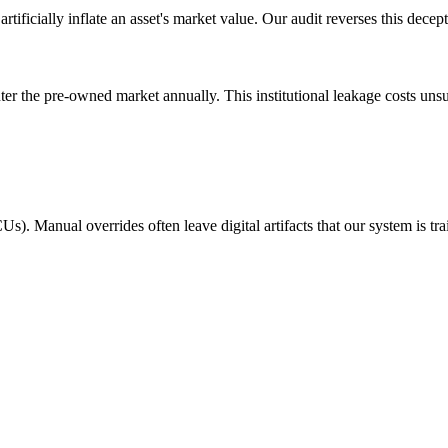
tificially inflate an asset's market value. Our audit reverses this decep
 the pre-owned market annually. This institutional leakage costs unsusp
s). Manual overrides often leave digital artifacts that our system is trai