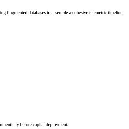
ng fragmented databases to assemble a cohesive telemetric timeline.
authenticity before capital deployment.