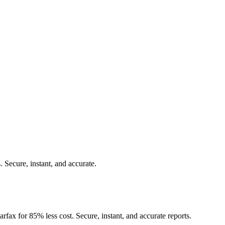
.
Secure, instant, and accurate.
rfax for 85% less cost. Secure, instant, and accurate reports.