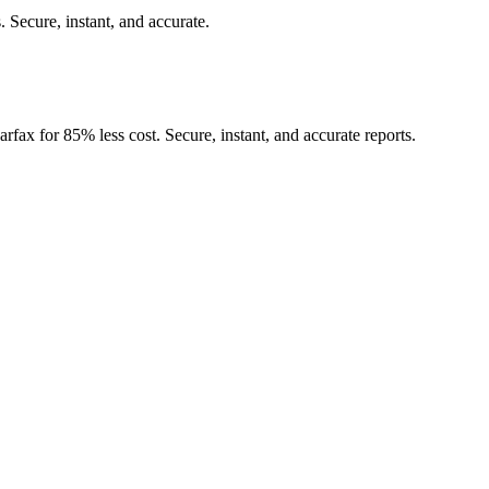
.
Secure, instant, and accurate.
rfax for 85% less cost. Secure, instant, and accurate reports.