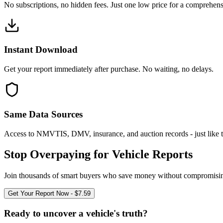
No subscriptions, no hidden fees. Just one low price for a comprehensi
Instant Download
Get your report immediately after purchase. No waiting, no delays.
Same Data Sources
Access to NMVTIS, DMV, insurance, and auction records - just like t
Stop Overpaying for Vehicle Reports
Join thousands of smart buyers who save money without compromising
Get Your Report Now - $7.59
Ready to uncover a
vehicle's truth?