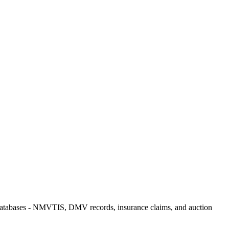
me databases - NMVTIS, DMV records, insurance claims, and auction