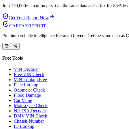
Join 150,000+ smart buyers. Get the same data as Carfax for
85% less
Get Your Report Now
CARFAX
REPORT
Premium vehicle intelligence for smart buyers. Get the same data as Ca
Free Tools
VIN Decoder
Free VIN Check
VIN Lookup Free
Plate Lookup
Odometer Check
Flood Damage
Car Value
Motorcycle Check
NHTSA Decoder
DMV VIN Check
Chassis Number
ID Lookup