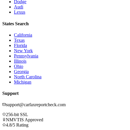
Dodge
Audi
Lexus
States Search
California
Texas
Florida
New York
Pennsylvania
Illinois
Ohio
Georgia
North Carolina
Michigan
Support
support@carfaxreportcheck.com
256-bit SSL
NMVTIS Approved
4.8/5 Rating