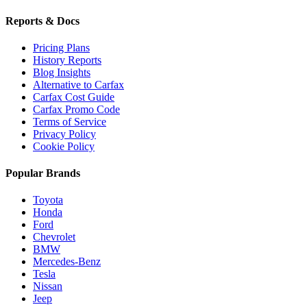
Reports & Docs
Pricing Plans
History Reports
Blog Insights
Alternative to Carfax
Carfax Cost Guide
Carfax Promo Code
Terms of Service
Privacy Policy
Cookie Policy
Popular Brands
Toyota
Honda
Ford
Chevrolet
BMW
Mercedes-Benz
Tesla
Nissan
Jeep