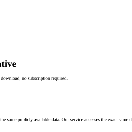
tive
t download, no subscription required.
or the same publicly available data. Our service accesses the exact sa