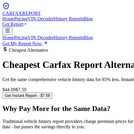
CARFAX
REPORT
Home
Pricing
VIN Decoder
History Reports
Blog
Get Report
Home
Pricing
VIN Decoder
History Reports
Blog
Get My Report Now
Cheapest Alternative
Cheapest Carfax Report Alterna
Get the same comprehensive vehicle history data for 85% less. Instan
$44.99
$7.59
Get Instant Report - $7.59
Why Pay More for the Same Data?
Traditional vehicle history report providers charge premium prices f
data - but passes the savings directly to you.