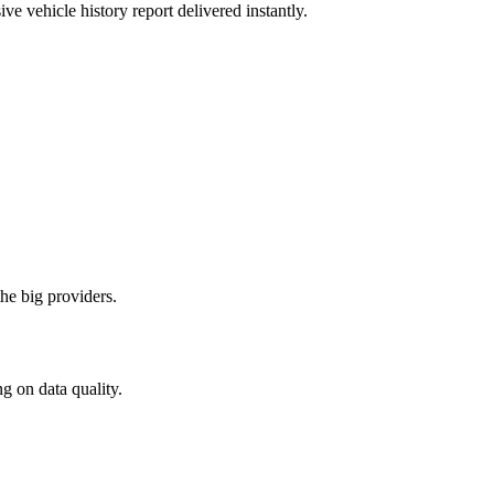
ve vehicle history report delivered instantly.
he big providers.
 on data quality.