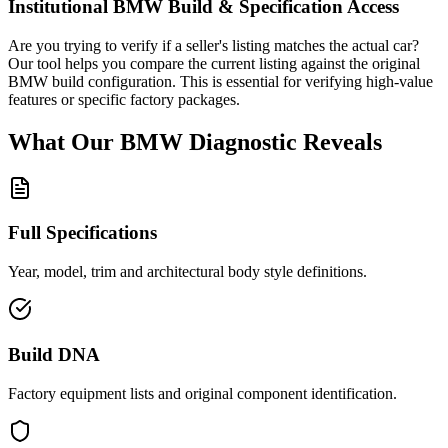
Institutional
BMW
Build & Specification Access
Are you trying to verify if a seller's listing matches the actual car?
Our tool helps you compare the current listing against the original
BMW
build configuration. This is essential for verifying high-value
features or specific factory packages.
What Our
BMW
Diagnostic
Reveals
Full Specifications
Year, model, trim and architectural body style definitions.
Build DNA
Factory equipment lists and original component identification.