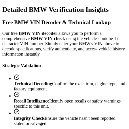
Detailed
BMW
Verification
Insights
Free
BMW
VIN Decoder & Technical Lookup
Our free
BMW
VIN decoder
allows you to perform a
comprehensive
BMW
VIN check
using the vehicle's unique 17-
character VIN number. Simply enter your
BMW
's VIN above to
decode specifications, verify authenticity, and access vehicle history
information instantly.
Strategic Validation
Technical Decoding
Confirm the exact trim, engine type, and
factory equipment.
Recall Intelligence
Identify open recalls or safety warnings
specific to this unit.
Integrity Check
Ensure the vehicle hasn't been reported
stolen or salvaged.