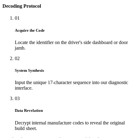
Decoding Protocol
01
Acquire the Code
Locate the identifier on the driver's side dashboard or door
jamb.
02
System Synthesis
Input the unique 17-character sequence into our diagnostic
interface.
03
Data Revelation
Decrypt internal manufacture codes to reveal the original
build sheet.