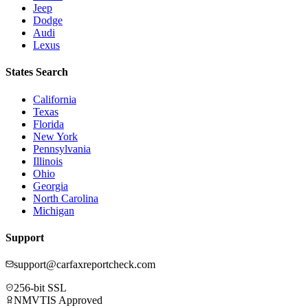
Jeep
Dodge
Audi
Lexus
States Search
California
Texas
Florida
New York
Pennsylvania
Illinois
Ohio
Georgia
North Carolina
Michigan
Support
support@carfaxreportcheck.com
256-bit SSL
NMVTIS Approved