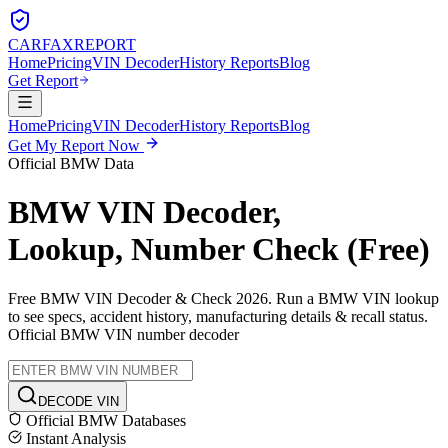
CARFAX
REPORT
Home
Pricing
VIN Decoder
History Reports
Blog
Get Report
Home
Pricing
VIN Decoder
History Reports
Blog
Get My Report Now
Official
BMW
Data
BMW
VIN Decoder,
Lookup, Number Check (Free)
Free
BMW
VIN Decoder & Check 2026. Run a
BMW
VIN lookup
to see specs, accident history, manufacturing details & recall status.
Official
BMW
VIN number decoder
DECODE VIN
Official
BMW
Databases
Instant Analysis