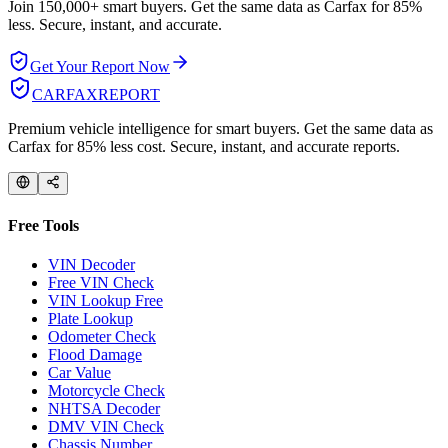
Join 150,000+ smart buyers. Get the same data as Carfax for
85%
less.
Secure, instant, and accurate.
Get Your Report Now
CARFAX
REPORT
Premium vehicle intelligence for smart buyers. Get the same data as
Carfax for 85% less cost. Secure, instant, and accurate reports.
Free Tools
VIN Decoder
Free VIN Check
VIN Lookup Free
Plate Lookup
Odometer Check
Flood Damage
Car Value
Motorcycle Check
NHTSA Decoder
DMV VIN Check
Chassis Number