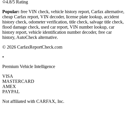
4.8/5 Rating
Popular:
free VIN check, vehicle history report, Carfax alternative,
cheap Carfax report, VIN decoder, license plate lookup, accident
history check, odometer verification, title check, salvage title check,
flood damage check, used car report, VIN number lookup, car
history report, vehicle identification number decoder, free car
history, AutoCheck alternative.
© 2026 CarfaxReportCheck.com
•
Premium Vehicle Intelligence
VISA
MASTERCARD
AMEX
PAYPAL
Not affiliated with CARFAX, Inc.