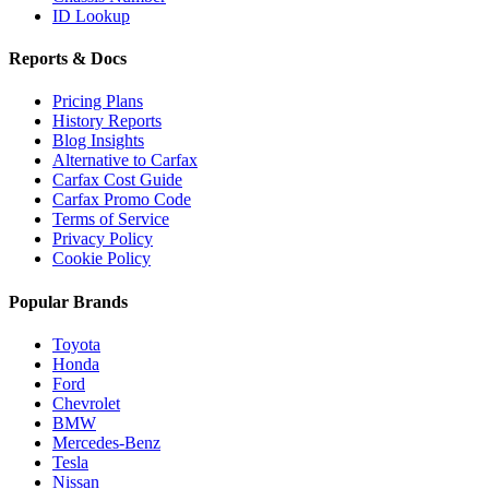
ID Lookup
Reports & Docs
Pricing Plans
History Reports
Blog Insights
Alternative to Carfax
Carfax Cost Guide
Carfax Promo Code
Terms of Service
Privacy Policy
Cookie Policy
Popular Brands
Toyota
Honda
Ford
Chevrolet
BMW
Mercedes-Benz
Tesla
Nissan