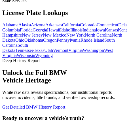
State Services
License Plate
Lookups
Alabama
Alaska
Arizona
Arkansas
California
Colorado
Connecticut
Dela
Columbia
Florida
Georgia
Hawaii
Idaho
Illinois
Indiana
Iowa
Kansas
Kent
Hampshire
New Jersey
New Mexico
New York
North Carolina
North
Dakota
Ohio
Oklahoma
Oregon
Pennsylvania
Rhode Island
South
Carolina
South
Dakota
Tennessee
Texas
Utah
Vermont
Virginia
Washington
West
Virginia
Wisconsin
Wyoming
Deep History Report
Unlock the Full
BMW
Vehicle Heritage
While raw data reveals specifications, our institutional reports
uncover accidents, title brands, and verified ownership records.
Get Detailed
BMW
History Report
Ready to uncover a
vehicle's truth?