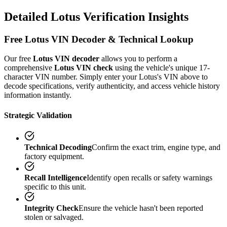
Detailed
Lotus
Verification
Insights
Free
Lotus
VIN Decoder & Technical Lookup
Our free
Lotus
VIN decoder
allows you to perform a
comprehensive
Lotus
VIN check
using the vehicle's unique 17-
character VIN number. Simply enter your
Lotus
's VIN above to
decode specifications, verify authenticity, and access vehicle history
information instantly.
Strategic Validation
Technical Decoding
Confirm the exact trim, engine type, and
factory equipment.
Recall Intelligence
Identify open recalls or safety warnings
specific to this unit.
Integrity Check
Ensure the vehicle hasn't been reported
stolen or salvaged.