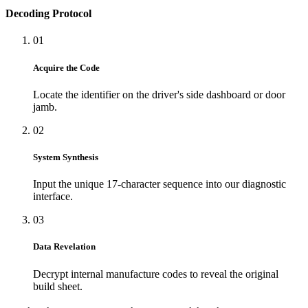
Decoding Protocol
01
Acquire the Code
Locate the identifier on the driver's side dashboard or door
jamb.
02
System Synthesis
Input the unique 17-character sequence into our diagnostic
interface.
03
Data Revelation
Decrypt internal manufacture codes to reveal the original
build sheet.