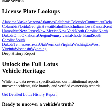
State Services
License Plate
Lookups
Alabama
Alaska
Arizona
Arkansas
California
Colorado
Connecticut
Dela
Columbia
Florida
Georgia
Hawaii
Idaho
Illinois
Indiana
Iowa
Kansas
Kent
Hampshire
New Jersey
New Mexico
New York
North Carolina
North
Dakota
Ohio
Oklahoma
Oregon
Pennsylvania
Rhode Island
South
Carolina
South
Dakota
Tennessee
Texas
Utah
Vermont
Virginia
Washington
West
Virginia
Wisconsin
Wyoming
Deep History Report
Unlock the Full
Lotus
Vehicle Heritage
While raw data reveals specifications, our institutional reports
uncover accidents, title brands, and verified ownership records.
Get Detailed
Lotus
History Report
Ready to uncover a
vehicle's truth?