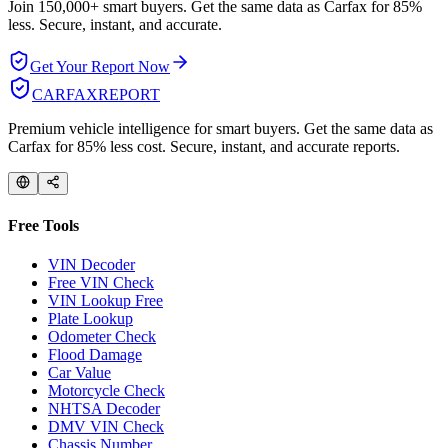
Join 150,000+ smart buyers. Get the same data as Carfax for
85%
less.
Secure, instant, and accurate.
Get Your Report Now
CARFAX
REPORT
Premium vehicle intelligence for smart buyers. Get the same data as
Carfax for 85% less cost. Secure, instant, and accurate reports.
Free Tools
VIN Decoder
Free VIN Check
VIN Lookup Free
Plate Lookup
Odometer Check
Flood Damage
Car Value
Motorcycle Check
NHTSA Decoder
DMV VIN Check
Chassis Number