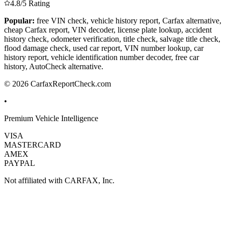
4.8/5 Rating
Popular:
free VIN check, vehicle history report, Carfax alternative,
cheap Carfax report, VIN decoder, license plate lookup, accident
history check, odometer verification, title check, salvage title check,
flood damage check, used car report, VIN number lookup, car
history report, vehicle identification number decoder, free car
history, AutoCheck alternative.
© 2026 CarfaxReportCheck.com
•
Premium Vehicle Intelligence
VISA
MASTERCARD
AMEX
PAYPAL
Not affiliated with CARFAX, Inc.