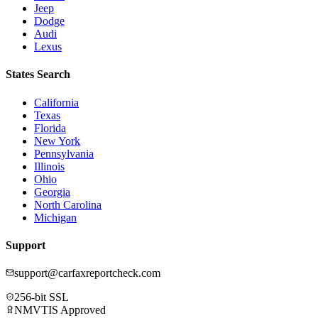
Jeep
Dodge
Audi
Lexus
States Search
California
Texas
Florida
New York
Pennsylvania
Illinois
Ohio
Georgia
North Carolina
Michigan
Support
support@carfaxreportcheck.com
256-bit SSL
NMVTIS Approved