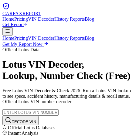
CARFAX
REPORT
Home
Pricing
VIN Decoder
History Reports
Blog
Get Report
Home
Pricing
VIN Decoder
History Reports
Blog
Get My Report Now
Official
Lotus
Data
Lotus
VIN Decoder,
Lookup, Number Check (Free)
Free
Lotus
VIN Decoder & Check 2026. Run a
Lotus
VIN lookup
to see specs, accident history, manufacturing details & recall status.
Official
Lotus
VIN number decoder
DECODE VIN
Official
Lotus
Databases
Instant Analysis