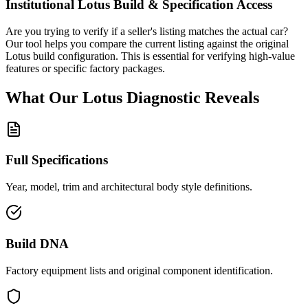
Institutional
Lotus
Build & Specification Access
Are you trying to verify if a seller's listing matches the actual car?
Our tool helps you compare the current listing against the original
Lotus
build configuration. This is essential for verifying high-value
features or specific factory packages.
What Our
Lotus
Diagnostic
Reveals
Full Specifications
Year, model, trim and architectural body style definitions.
Build DNA
Factory equipment lists and original component identification.