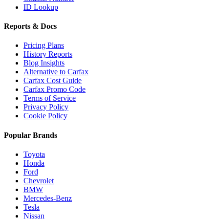
ID Lookup
Reports & Docs
Pricing Plans
History Reports
Blog Insights
Alternative to Carfax
Carfax Cost Guide
Carfax Promo Code
Terms of Service
Privacy Policy
Cookie Policy
Popular Brands
Toyota
Honda
Ford
Chevrolet
BMW
Mercedes-Benz
Tesla
Nissan