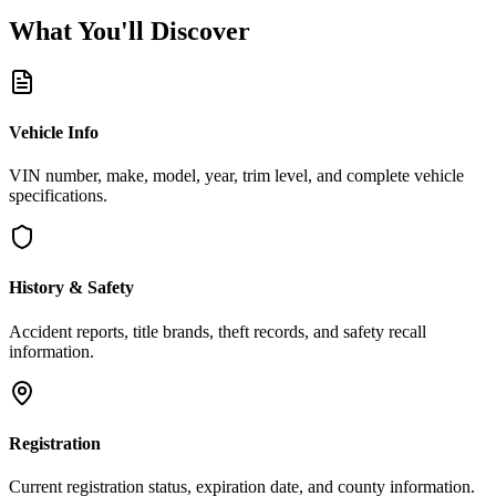
What You'll
Discover
Vehicle Info
VIN number, make, model, year, trim level, and complete vehicle
specifications.
History & Safety
Accident reports, title brands, theft records, and safety recall
information.
Registration
Current registration status, expiration date, and county information.