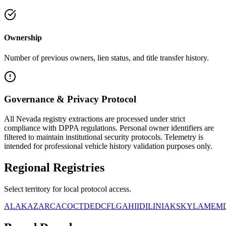
Ownership
Number of previous owners, lien status, and title transfer history.
Governance & Privacy Protocol
All
Nevada
registry extractions are processed under strict
compliance with DPPA regulations. Personal owner identifiers are
filtered to maintain institutional security protocols. Telemetry is
intended for professional vehicle history validation purposes only.
Regional
Registries
Select territory for local protocol access.
AL
AK
AZ
AR
CA
CO
CT
DE
DC
FL
GA
HI
ID
IL
IN
IA
KS
KY
LA
ME
M