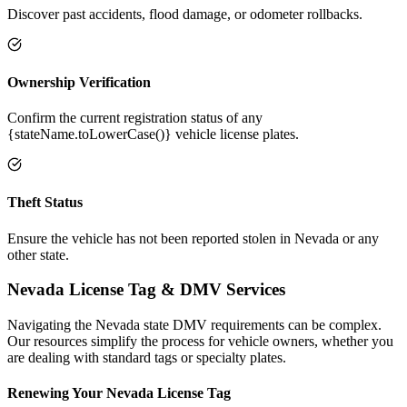
Discover past accidents, flood damage, or odometer rollbacks.
Ownership Verification
Confirm the current registration status of any
{stateName.toLowerCase()} vehicle license plates.
Theft Status
Ensure the vehicle has not been reported stolen in Nevada or any
other state.
Nevada
License Tag &
DMV Services
Navigating the
Nevada
state DMV requirements can be complex.
Our resources simplify the process for vehicle owners, whether you
are dealing with standard tags or specialty plates.
Renewing Your
Nevada
License Tag