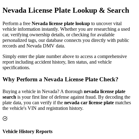
Nevada
License Plate
Lookup & Search
Perform a free
Nevada
license plate lookup
to uncover vital
vehicle information instantly. Whether you are researching a used
car, verifying ownership details, or checking for available
personalized tags, our database connects you directly with public
records and
Nevada
DMV data.
Simply enter the plate number above to access a comprehensive
report including accident history, lien status, and vehicle
specifications.
Why Perform a
Nevada
License Plate Check?
Buying a vehicle in
Nevada
? A thorough
nevada
license plate
search
is your first line of defense against fraud. By decoding the
plate data, you can verify if the
nevada
car license plate
matches
the vehicle's VIN and registration history.
Vehicle History Reports