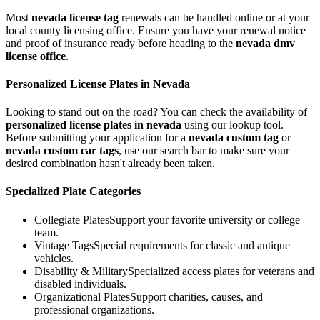
Most
nevada
license tag
renewals can be handled online or at your
local county licensing office. Ensure you have your renewal notice
and proof of insurance ready before heading to the
nevada
dmv
license office
.
Personalized License Plates in
Nevada
Looking to stand out on the road? You can check the availability of
personalized license plates in
nevada
using our lookup tool.
Before submitting your application for a
nevada
custom tag
or
nevada
custom car tags
, use our search bar to make sure your
desired combination hasn't already been taken.
Specialized Plate Categories
Collegiate Plates
Support your favorite university or college
team.
Vintage Tags
Special requirements for classic and antique
vehicles.
Disability & Military
Specialized access plates for veterans and
disabled individuals.
Organizational Plates
Support charities, causes, and
professional organizations.