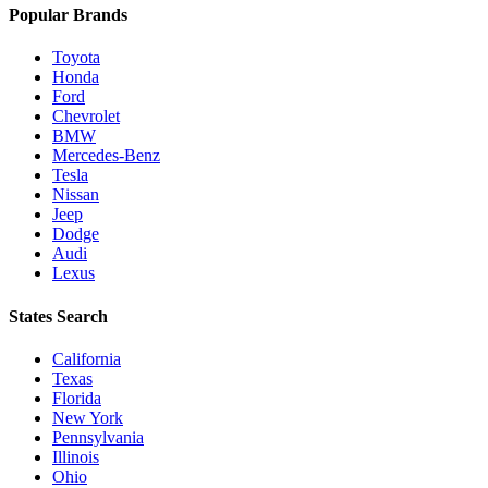
Popular Brands
Toyota
Honda
Ford
Chevrolet
BMW
Mercedes-Benz
Tesla
Nissan
Jeep
Dodge
Audi
Lexus
States Search
California
Texas
Florida
New York
Pennsylvania
Illinois
Ohio