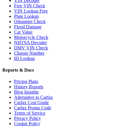
VIN Decoder
Free VIN Check
VIN Lookup Free
Plate Lookup
Odometer Check
Flood Damage
Car Value
Motorcycle Check
NHTSA Decoder
DMV VIN Check
Chassis Number
ID Lookup
Reports & Docs
Pricing Plans
History Reports
Blog Insights
Alternative to Carfax
Carfax Cost Guide
Carfax Promo Code
Terms of Service
Privacy Policy
Cookie Policy