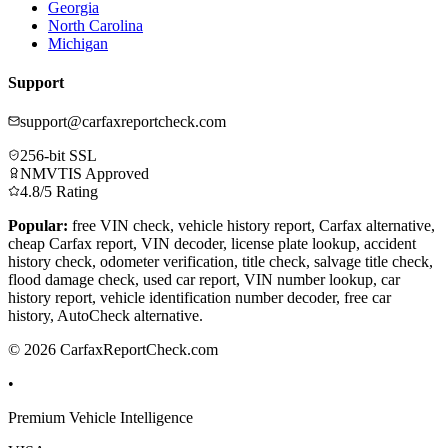
Georgia
North Carolina
Michigan
Support
support@carfaxreportcheck.com
256-bit SSL
NMVTIS Approved
4.8/5 Rating
Popular:
free VIN check, vehicle history report, Carfax alternative,
cheap Carfax report, VIN decoder, license plate lookup, accident
history check, odometer verification, title check, salvage title check,
flood damage check, used car report, VIN number lookup, car
history report, vehicle identification number decoder, free car
history, AutoCheck alternative.
© 2026 CarfaxReportCheck.com
•
Premium Vehicle Intelligence