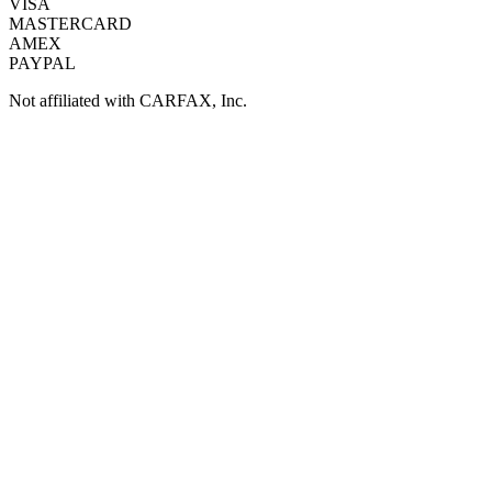
VISA
MASTERCARD
AMEX
PAYPAL
Not affiliated with CARFAX, Inc.