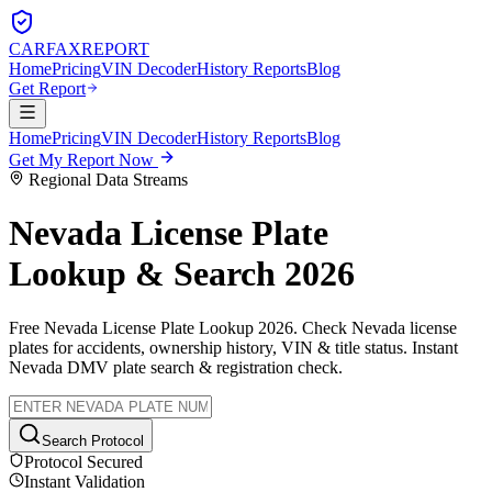
CARFAX
REPORT
Home
Pricing
VIN Decoder
History Reports
Blog
Get Report
Home
Pricing
VIN Decoder
History Reports
Blog
Get My Report Now
Regional Data Streams
Nevada
License Plate
Lookup & Search 2026
Free
Nevada
License Plate Lookup 2026. Check
Nevada
license
plates for accidents, ownership history, VIN & title status. Instant
Nevada
DMV plate search & registration check.
Search Protocol
Protocol Secured
Instant Validation