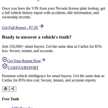
Once you have the VIN from your
Nevada
license plate lookup, get
a full vehicle history report with accidents, title information, and
ownership records.
Get Full Report - $7.59
Ready to uncover a
vehicle's truth?
Join 150,000+ smart buyers. Get the same data as Carfax for
85%
less.
Secure, instant, and accurate.
Get Your Report Now
CARFAX
REPORT
Premium vehicle intelligence for smart buyers. Get the same data as
Carfax for 85% less cost. Secure, instant, and accurate reports.
Free Tools