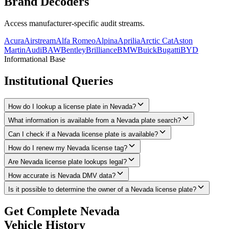
Brand
Decoders
Access manufacturer-specific audit streams.
Acura
Airstream
Alfa Romeo
Alpina
Aprilia
Arctic Cat
Aston
Martin
Audi
BAW
Bentley
Brilliance
BMW
Buick
Bugatti
BYD
Informational Base
Institutional
Queries
How do I lookup a license plate in Nevada?
What information is available from a Nevada plate search?
Can I check if a Nevada license plate is available?
How do I renew my Nevada license tag?
Are Nevada license plate lookups legal?
How accurate is Nevada DMV data?
Is it possible to determine the owner of a Nevada license plate?
Get Complete
Nevada
Vehicle History