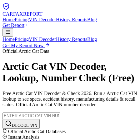
CARFAX
REPORT
Home
Pricing
VIN Decoder
History Reports
Blog
Get Report
Home
Pricing
VIN Decoder
History Reports
Blog
Get My Report Now
Official
Arctic Cat
Data
Arctic Cat
VIN Decoder,
Lookup, Number Check (Free)
Free
Arctic Cat
VIN Decoder & Check 2026. Run a
Arctic Cat
VIN
lookup to see specs, accident history, manufacturing details & recall
status. Official
Arctic Cat
VIN number decoder
DECODE VIN
Official
Arctic Cat
Databases
Instant Analysis