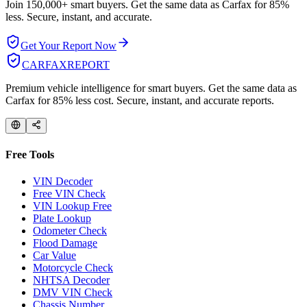
Join 150,000+ smart buyers. Get the same data as Carfax for
85%
less.
Secure, instant, and accurate.
Get Your Report Now
CARFAX
REPORT
Premium vehicle intelligence for smart buyers. Get the same data as
Carfax for 85% less cost. Secure, instant, and accurate reports.
Free Tools
VIN Decoder
Free VIN Check
VIN Lookup Free
Plate Lookup
Odometer Check
Flood Damage
Car Value
Motorcycle Check
NHTSA Decoder
DMV VIN Check
Chassis Number