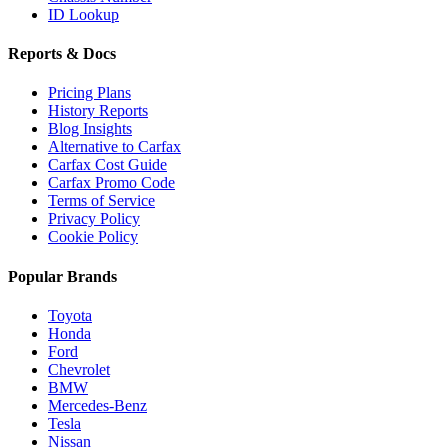
ID Lookup
Reports & Docs
Pricing Plans
History Reports
Blog Insights
Alternative to Carfax
Carfax Cost Guide
Carfax Promo Code
Terms of Service
Privacy Policy
Cookie Policy
Popular Brands
Toyota
Honda
Ford
Chevrolet
BMW
Mercedes-Benz
Tesla
Nissan