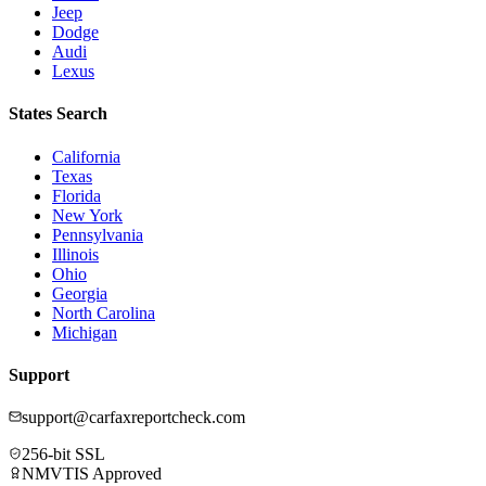
Jeep
Dodge
Audi
Lexus
States Search
California
Texas
Florida
New York
Pennsylvania
Illinois
Ohio
Georgia
North Carolina
Michigan
Support
support@carfaxreportcheck.com
256-bit SSL
NMVTIS Approved