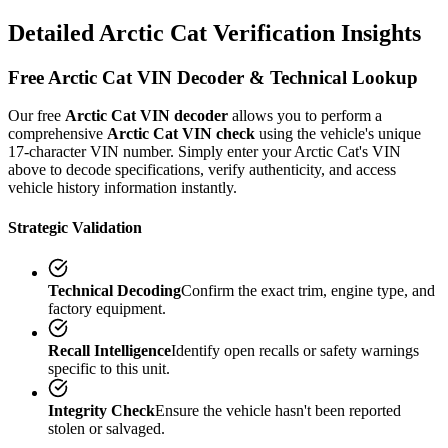
Detailed
Arctic Cat
Verification
Insights
Free
Arctic Cat
VIN Decoder & Technical Lookup
Our free
Arctic Cat
VIN decoder
allows you to perform a
comprehensive
Arctic Cat
VIN check
using the vehicle's unique
17-character VIN number. Simply enter your
Arctic Cat
's VIN
above to decode specifications, verify authenticity, and access
vehicle history information instantly.
Strategic Validation
Technical Decoding
Confirm the exact trim, engine type, and
factory equipment.
Recall Intelligence
Identify open recalls or safety warnings
specific to this unit.
Integrity Check
Ensure the vehicle hasn't been reported
stolen or salvaged.