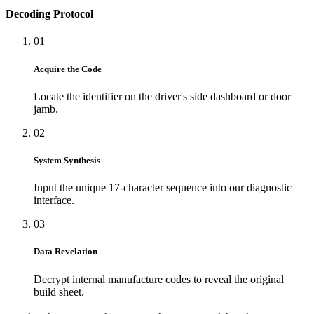
Decoding Protocol
01
Acquire the Code
Locate the identifier on the driver's side dashboard or door
jamb.
02
System Synthesis
Input the unique 17-character sequence into our diagnostic
interface.
03
Data Revelation
Decrypt internal manufacture codes to reveal the original
build sheet.