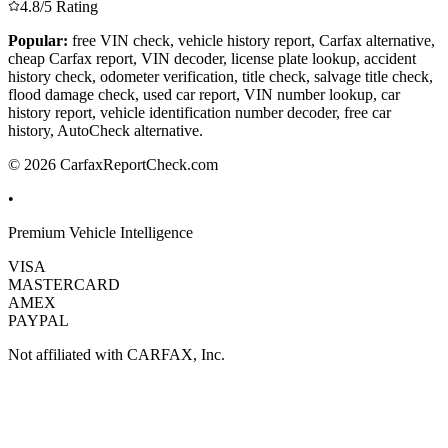
4.8/5 Rating
Popular:
free VIN check, vehicle history report, Carfax alternative,
cheap Carfax report, VIN decoder, license plate lookup, accident
history check, odometer verification, title check, salvage title check,
flood damage check, used car report, VIN number lookup, car
history report, vehicle identification number decoder, free car
history, AutoCheck alternative.
© 2026 CarfaxReportCheck.com
•
Premium Vehicle Intelligence
VISA
MASTERCARD
AMEX
PAYPAL
Not affiliated with CARFAX, Inc.