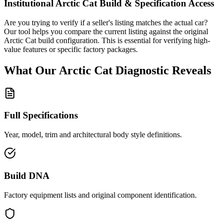
Institutional
Arctic Cat
Build & Specification Access
Are you trying to verify if a seller's listing matches the actual car?
Our tool helps you compare the current listing against the original
Arctic Cat
build configuration. This is essential for verifying high-
value features or specific factory packages.
What Our
Arctic Cat
Diagnostic
Reveals
Full Specifications
Year, model, trim and architectural body style definitions.
Build DNA
Factory equipment lists and original component identification.