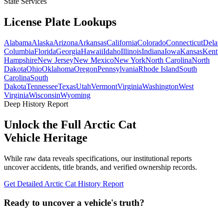
State Services
License Plate
Lookups
Alabama
Alaska
Arizona
Arkansas
California
Colorado
Connecticut
Dela
Columbia
Florida
Georgia
Hawaii
Idaho
Illinois
Indiana
Iowa
Kansas
Kent
Hampshire
New Jersey
New Mexico
New York
North Carolina
North
Dakota
Ohio
Oklahoma
Oregon
Pennsylvania
Rhode Island
South
Carolina
South
Dakota
Tennessee
Texas
Utah
Vermont
Virginia
Washington
West
Virginia
Wisconsin
Wyoming
Deep History Report
Unlock the Full
Arctic Cat
Vehicle Heritage
While raw data reveals specifications, our institutional reports
uncover accidents, title brands, and verified ownership records.
Get Detailed
Arctic Cat
History Report
Ready to uncover a
vehicle's truth?