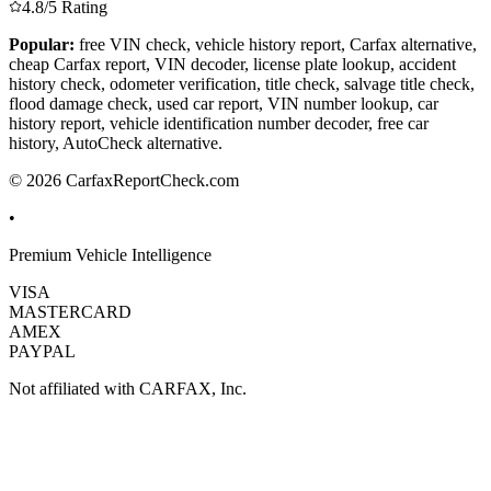
4.8/5 Rating
Popular:
free VIN check, vehicle history report, Carfax alternative,
cheap Carfax report, VIN decoder, license plate lookup, accident
history check, odometer verification, title check, salvage title check,
flood damage check, used car report, VIN number lookup, car
history report, vehicle identification number decoder, free car
history, AutoCheck alternative.
© 2026 CarfaxReportCheck.com
•
Premium Vehicle Intelligence
VISA
MASTERCARD
AMEX
PAYPAL
Not affiliated with CARFAX, Inc.