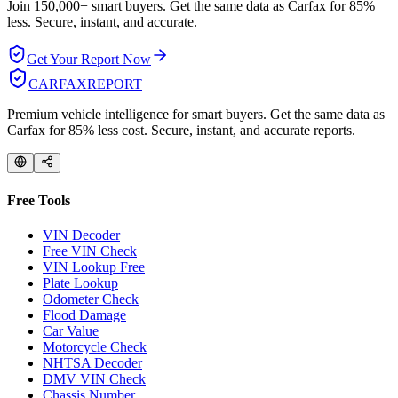
Join 150,000+ smart buyers. Get the same data as Carfax for
85%
less.
Secure, instant, and accurate.
Get Your Report Now
CARFAX
REPORT
Premium vehicle intelligence for smart buyers. Get the same data as
Carfax for 85% less cost. Secure, instant, and accurate reports.
Free Tools
VIN Decoder
Free VIN Check
VIN Lookup Free
Plate Lookup
Odometer Check
Flood Damage
Car Value
Motorcycle Check
NHTSA Decoder
DMV VIN Check
Chassis Number