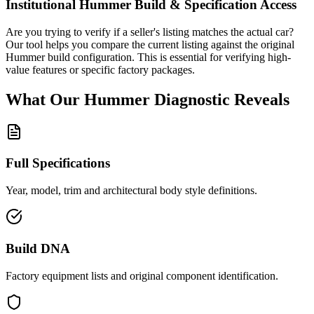
Institutional
Hummer
Build & Specification Access
Are you trying to verify if a seller's listing matches the actual car?
Our tool helps you compare the current listing against the original
Hummer
build configuration. This is essential for verifying high-
value features or specific factory packages.
What Our
Hummer
Diagnostic
Reveals
Full Specifications
Year, model, trim and architectural body style definitions.
Build DNA
Factory equipment lists and original component identification.