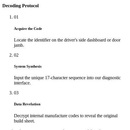
Decoding Protocol
01
Acquire the Code
Locate the identifier on the driver's side dashboard or door
jamb.
02
System Synthesis
Input the unique 17-character sequence into our diagnostic
interface.
03
Data Revelation
Decrypt internal manufacture codes to reveal the original
build sheet.