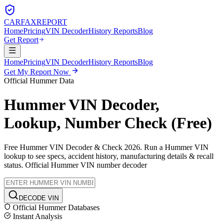
CARFAX
REPORT
Home
Pricing
VIN Decoder
History Reports
Blog
Get Report
Home
Pricing
VIN Decoder
History Reports
Blog
Get My Report Now
Official
Hummer
Data
Hummer
VIN Decoder,
Lookup, Number Check (Free)
Free
Hummer
VIN Decoder & Check 2026. Run a
Hummer
VIN
lookup to see specs, accident history, manufacturing details & recall
status. Official
Hummer
VIN number decoder
DECODE VIN
Official
Hummer
Databases
Instant Analysis