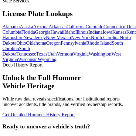
State Services
License Plate
Lookups
Alabama
Alaska
Arizona
Arkansas
California
Colorado
Connecticut
Dela
Columbia
Florida
Georgia
Hawaii
Idaho
Illinois
Indiana
Iowa
Kansas
Kent
Hampshire
New Jersey
New Mexico
New York
North Carolina
North
Dakota
Ohio
Oklahoma
Oregon
Pennsylvania
Rhode Island
South
Carolina
South
Dakota
Tennessee
Texas
Utah
Vermont
Virginia
Washington
West
Virginia
Wisconsin
Wyoming
Deep History Report
Unlock the Full
Hummer
Vehicle Heritage
While raw data reveals specifications, our institutional reports
uncover accidents, title brands, and verified ownership records.
Get Detailed
Hummer
History Report
Ready to uncover a
vehicle's truth?