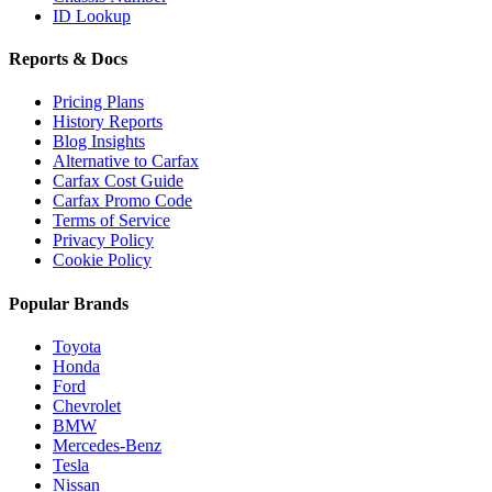
ID Lookup
Reports & Docs
Pricing Plans
History Reports
Blog Insights
Alternative to Carfax
Carfax Cost Guide
Carfax Promo Code
Terms of Service
Privacy Policy
Cookie Policy
Popular Brands
Toyota
Honda
Ford
Chevrolet
BMW
Mercedes-Benz
Tesla
Nissan