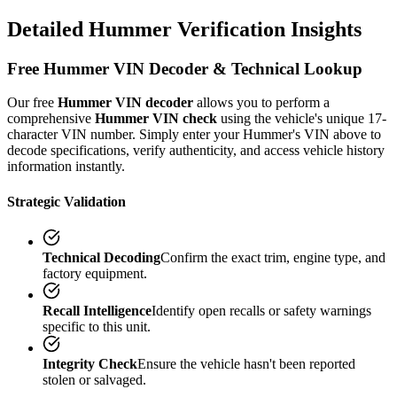
Detailed
Hummer
Verification
Insights
Free
Hummer
VIN Decoder & Technical Lookup
Our free
Hummer
VIN decoder
allows you to perform a
comprehensive
Hummer
VIN check
using the vehicle's unique 17-
character VIN number. Simply enter your
Hummer
's VIN above to
decode specifications, verify authenticity, and access vehicle history
information instantly.
Strategic Validation
Technical Decoding
Confirm the exact trim, engine type, and
factory equipment.
Recall Intelligence
Identify open recalls or safety warnings
specific to this unit.
Integrity Check
Ensure the vehicle hasn't been reported
stolen or salvaged.