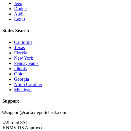
Jeep
Dodge
Audi
Lexus
States Search
California
Texas
Florida
New York
Pennsylvania
Illinois
Ohio
Georgia
North Carolina
Michigan
Support
support@carfaxreportcheck.com
256-bit SSL
NMVTIS Approved