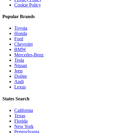
Cookie Policy
Popular Brands
Toyota
Honda
Ford
Chevrolet
BMW
Mercedes-Benz
Tesla
Nissan
Jeep
Dodge
Audi
Lexus
States Search
California
Texas
Florida
New York
Pennsylvania