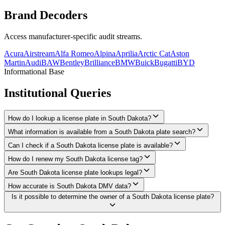
Brand
Decoders
Access manufacturer-specific audit streams.
Acura
Airstream
Alfa Romeo
Alpina
Aprilia
Arctic Cat
Aston
Martin
Audi
BAW
Bentley
Brilliance
BMW
Buick
Bugatti
BYD
Informational Base
Institutional
Queries
How do I lookup a license plate in South Dakota?
What information is available from a South Dakota plate search?
Can I check if a South Dakota license plate is available?
How do I renew my South Dakota license tag?
Are South Dakota license plate lookups legal?
How accurate is South Dakota DMV data?
Is it possible to determine the owner of a South Dakota license plate?