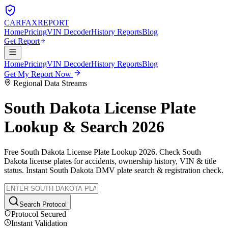
CARFAX
REPORT
Home
Pricing
VIN Decoder
History Reports
Blog
Get Report
Home
Pricing
VIN Decoder
History Reports
Blog
Get My Report Now
Regional Data Streams
South Dakota
License Plate
Lookup & Search 2026
Free
South Dakota
License Plate Lookup 2026. Check
South
Dakota
license plates for accidents, ownership history, VIN & title
status. Instant
South Dakota
DMV plate search & registration check.
Search Protocol
Protocol Secured
Instant Validation