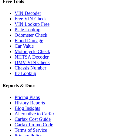
Free Tools
VIN Decoder
Free VIN Check
VIN Lookup Free
Plate Lookup
Odometer Check
Flood Damage
Car Value
Motorcycle Check
NHTSA Decoder
DMV VIN Check
Chassis Number
ID Lookup
Reports & Docs
Pricing Plans
History Reports
Blog Insights
Alternative to Carfax
Carfax Cost Guide
Carfax Promo Code
Terms of Service
Privacy Policy