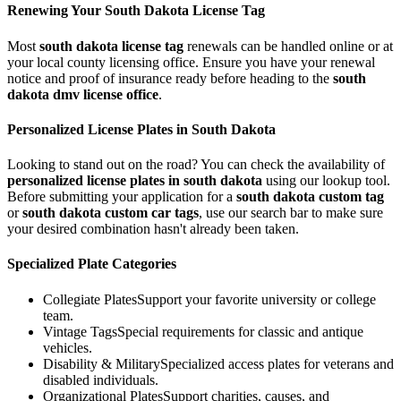
Renewing Your
South Dakota
License Tag
Most
south dakota
license tag
renewals can be handled online or at
your local county licensing office. Ensure you have your renewal
notice and proof of insurance ready before heading to the
south
dakota
dmv license office
.
Personalized License Plates in
South Dakota
Looking to stand out on the road? You can check the availability of
personalized license plates in
south dakota
using our lookup tool.
Before submitting your application for a
south dakota
custom tag
or
south dakota
custom car tags
, use our search bar to make sure
your desired combination hasn't already been taken.
Specialized Plate Categories
Collegiate Plates
Support your favorite university or college
team.
Vintage Tags
Special requirements for classic and antique
vehicles.
Disability & Military
Specialized access plates for veterans and
disabled individuals.
Organizational Plates
Support charities, causes, and