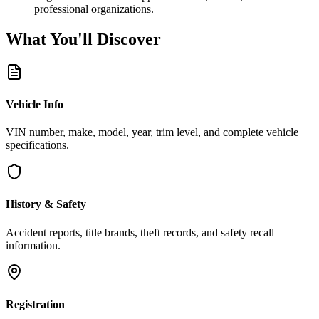
professional organizations.
What You'll
Discover
Vehicle Info
VIN number, make, model, year, trim level, and complete vehicle
specifications.
History & Safety
Accident reports, title brands, theft records, and safety recall
information.
Registration