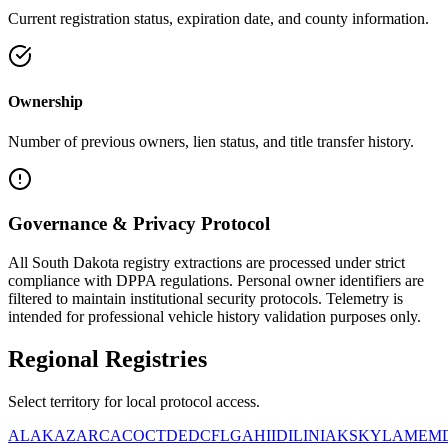
Current registration status, expiration date, and county information.
Ownership
Number of previous owners, lien status, and title transfer history.
Governance & Privacy Protocol
All
South Dakota
registry extractions are processed under strict
compliance with DPPA regulations. Personal owner identifiers are
filtered to maintain institutional security protocols. Telemetry is
intended for professional vehicle history validation purposes only.
Regional
Registries
Select territory for local protocol access.
AL
AK
AZ
AR
CA
CO
CT
DE
DC
FL
GA
HI
ID
IL
IN
IA
KS
KY
LA
ME
M