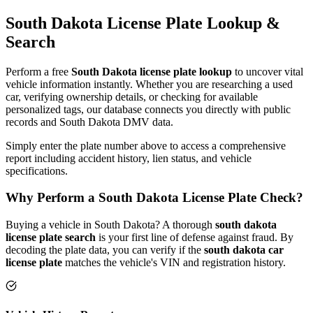
South Dakota
License Plate
Lookup &
Search
Perform a free
South Dakota
license plate lookup
to uncover vital
vehicle information instantly. Whether you are researching a used
car, verifying ownership details, or checking for available
personalized tags, our database connects you directly with public
records and
South Dakota
DMV data.
Simply enter the plate number above to access a comprehensive
report including accident history, lien status, and vehicle
specifications.
Why Perform a
South Dakota
License Plate Check?
Buying a vehicle in
South Dakota
? A thorough
south dakota
license plate search
is your first line of defense against fraud. By
decoding the plate data, you can verify if the
south dakota
car
license plate
matches the vehicle's VIN and registration history.