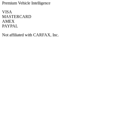
Premium Vehicle Intelligence
VISA
MASTERCARD
AMEX
PAYPAL
Not affiliated with CARFAX, Inc.