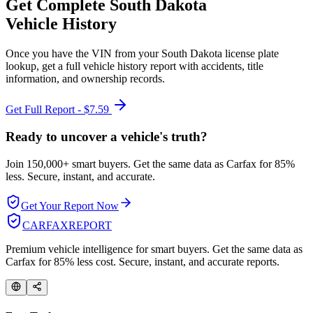
Get Complete
South Dakota
Vehicle History
Once you have the VIN from your
South Dakota
license plate
lookup, get a full vehicle history report with accidents, title
information, and ownership records.
Get Full Report - $7.59
Ready to uncover a
vehicle's truth?
Join 150,000+ smart buyers. Get the same data as Carfax for
85%
less.
Secure, instant, and accurate.
Get Your Report Now
CARFAX
REPORT
Premium vehicle intelligence for smart buyers. Get the same data as
Carfax for 85% less cost. Secure, instant, and accurate reports.