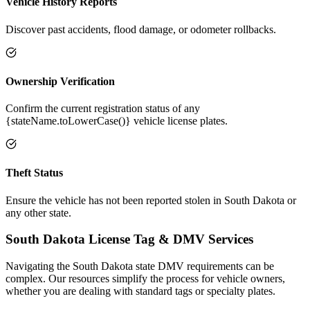
Vehicle History Reports
Discover past accidents, flood damage, or odometer rollbacks.
Ownership Verification
Confirm the current registration status of any
{stateName.toLowerCase()} vehicle license plates.
Theft Status
Ensure the vehicle has not been reported stolen in South Dakota or
any other state.
South Dakota
License Tag &
DMV Services
Navigating the
South Dakota
state DMV requirements can be
complex. Our resources simplify the process for vehicle owners,
whether you are dealing with standard tags or specialty plates.