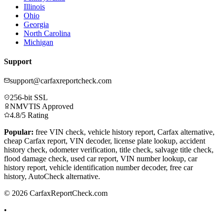
Illinois
Ohio
Georgia
North Carolina
Michigan
Support
support@carfaxreportcheck.com
256-bit SSL
NMVTIS Approved
4.8/5 Rating
Popular:
free VIN check, vehicle history report, Carfax alternative,
cheap Carfax report, VIN decoder, license plate lookup, accident
history check, odometer verification, title check, salvage title check,
flood damage check, used car report, VIN number lookup, car
history report, vehicle identification number decoder, free car
history, AutoCheck alternative.
© 2026 CarfaxReportCheck.com
•