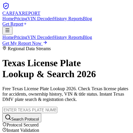
CARFAX
REPORT
Home
Pricing
VIN Decoder
History Reports
Blog
Get Report
Home
Pricing
VIN Decoder
History Reports
Blog
Get My Report Now
Regional Data Streams
Texas
License Plate
Lookup & Search 2026
Free
Texas
License Plate Lookup 2026. Check
Texas
license plates
for accidents, ownership history, VIN & title status. Instant
Texas
DMV plate search & registration check.
Search Protocol
Protocol Secured
Instant Validation