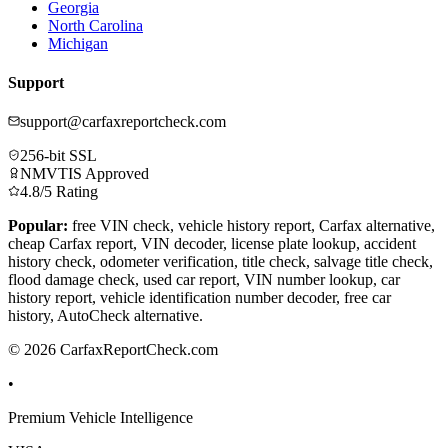
Georgia
North Carolina
Michigan
Support
support@carfaxreportcheck.com
256-bit SSL
NMVTIS Approved
4.8/5 Rating
Popular:
free VIN check, vehicle history report, Carfax alternative,
cheap Carfax report, VIN decoder, license plate lookup, accident
history check, odometer verification, title check, salvage title check,
flood damage check, used car report, VIN number lookup, car
history report, vehicle identification number decoder, free car
history, AutoCheck alternative.
© 2026 CarfaxReportCheck.com
•
Premium Vehicle Intelligence