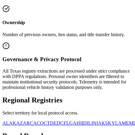
Ownership
Number of previous owners, lien status, and title transfer history.
Governance & Privacy Protocol
All
Texas
registry extractions are processed under strict compliance
with DPPA regulations. Personal owner identifiers are filtered to
maintain institutional security protocols. Telemetry is intended for
professional vehicle history validation purposes only.
Regional
Registries
Select territory for local protocol access.
AL
AK
AZ
AR
CA
CO
CT
DE
DC
FL
GA
HI
ID
IL
IN
IA
KS
KY
LA
ME
M