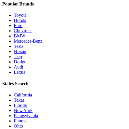
Popular Brands
Toyota
Honda
Ford
Chevrolet
BMW
Mercedes-Benz
Tesla
Nissan
Jeep
Dodge
Audi
Lexus
States Search
California
Texas
Florida
New York
Pennsylvania
Illinois
Ohio