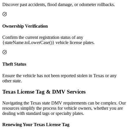
Discover past accidents, flood damage, or odometer rollbacks.
Ownership Verification
Confirm the current registration status of any
{stateName.toLowerCase()} vehicle license plates.
Theft Status
Ensure the vehicle has not been reported stolen in Texas or any
other state.
Texas
License Tag &
DMV Services
Navigating the
Texas
state DMV requirements can be complex. Our
resources simplify the process for vehicle owners, whether you are
dealing with standard tags or specialty plates.
Renewing Your
Texas
License Tag