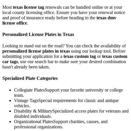
Most
texas
license tag
renewals can be handled online or at your
local county licensing office. Ensure you have your renewal notice
and proof of insurance ready before heading to the
texas
dmv
license office
.
Personalized License Plates in
Texas
Looking to stand out on the road? You can check the availability of
personalized license plates in
texas
using our lookup tool. Before
submitting your application for a
texas
custom tag
or
texas
custom
car tags
, use our search bar to make sure your desired combination
hasn't already been taken.
Specialized Plate Categories
Collegiate Plates
Support your favorite university or college
team.
Vintage Tags
Special requirements for classic and antique
vehicles.
Disability & Military
Specialized access plates for veterans and
disabled individuals.
Organizational Plates
Support charities, causes, and
professional organizations.