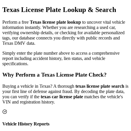
Texas
License Plate
Lookup & Search
Perform a free
Texas
license plate lookup
to uncover vital vehicle
information instantly. Whether you are researching a used car,
verifying ownership details, or checking for available personalized
tags, our database connects you directly with public records and
Texas
DMV data.
Simply enter the plate number above to access a comprehensive
report including accident history, lien status, and vehicle
specifications.
Why Perform a
Texas
License Plate Check?
Buying a vehicle in
Texas
? A thorough
texas
license plate search
is
your first line of defense against fraud. By decoding the plate data,
you can verify if the
texas
car license plate
matches the vehicle's
VIN and registration history.
Vehicle History Reports