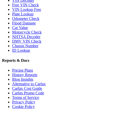
VIN Decoder
Free VIN Check
VIN Lookup Free
Plate Lookup
Odometer Check
Flood Damage
Car Value
Motorcycle Check
NHTSA Decoder
DMV VIN Check
Chassis Number
ID Lookup
Reports & Docs
Pricing Plans
History Reports
Blog Insights
Alternative to Carfax
Carfax Cost Guide
Carfax Promo Code
Terms of Service
Privacy Policy
Cookie Policy