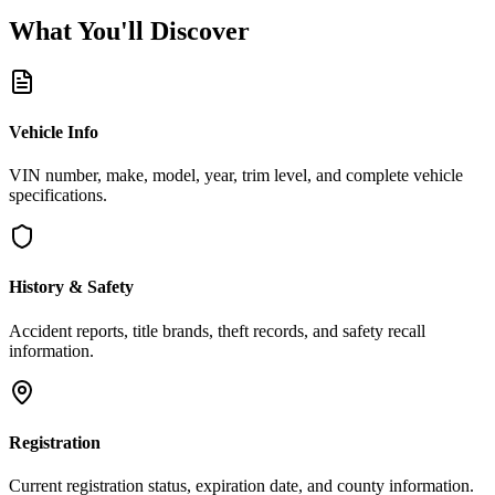
What You'll
Discover
Vehicle Info
VIN number, make, model, year, trim level, and complete vehicle
specifications.
History & Safety
Accident reports, title brands, theft records, and safety recall
information.
Registration
Current registration status, expiration date, and county information.