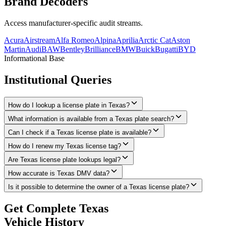
Brand
Decoders
Access manufacturer-specific audit streams.
Acura
Airstream
Alfa Romeo
Alpina
Aprilia
Arctic Cat
Aston
Martin
Audi
BAW
Bentley
Brilliance
BMW
Buick
Bugatti
BYD
Informational Base
Institutional
Queries
How do I lookup a license plate in Texas?
What information is available from a Texas plate search?
Can I check if a Texas license plate is available?
How do I renew my Texas license tag?
Are Texas license plate lookups legal?
How accurate is Texas DMV data?
Is it possible to determine the owner of a Texas license plate?
Get Complete
Texas
Vehicle History