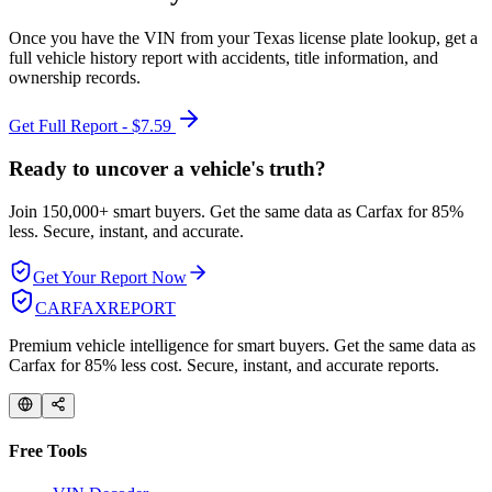
Once you have the VIN from your
Texas
license plate lookup, get a
full vehicle history report with accidents, title information, and
ownership records.
Get Full Report - $7.59
Ready to uncover a
vehicle's truth?
Join 150,000+ smart buyers. Get the same data as Carfax for
85%
less.
Secure, instant, and accurate.
Get Your Report Now
CARFAX
REPORT
Premium vehicle intelligence for smart buyers. Get the same data as
Carfax for 85% less cost. Secure, instant, and accurate reports.
Free Tools