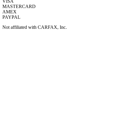
VISA
MASTERCARD
AMEX
PAYPAL
Not affiliated with CARFAX, Inc.