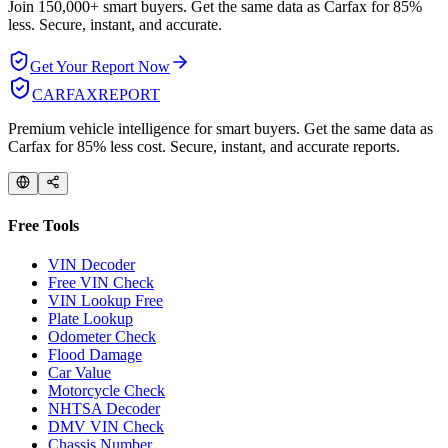
Join 150,000+ smart buyers. Get the same data as Carfax for
85%
less.
Secure, instant, and accurate.
Get Your Report Now
CARFAX
REPORT
Premium vehicle intelligence for smart buyers. Get the same data as
Carfax for 85% less cost. Secure, instant, and accurate reports.
Free Tools
VIN Decoder
Free VIN Check
VIN Lookup Free
Plate Lookup
Odometer Check
Flood Damage
Car Value
Motorcycle Check
NHTSA Decoder
DMV VIN Check
Chassis Number