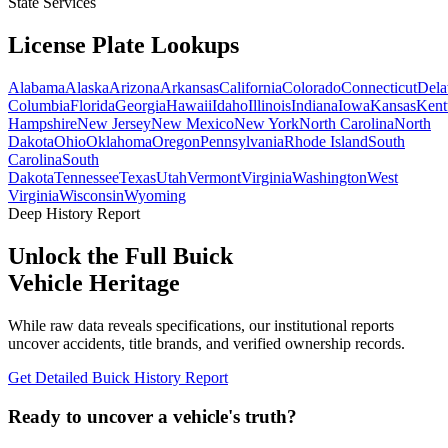
State Services
License Plate
Lookups
Alabama
Alaska
Arizona
Arkansas
California
Colorado
Connecticut
Dela
Columbia
Florida
Georgia
Hawaii
Idaho
Illinois
Indiana
Iowa
Kansas
Kent
Hampshire
New Jersey
New Mexico
New York
North Carolina
North
Dakota
Ohio
Oklahoma
Oregon
Pennsylvania
Rhode Island
South
Carolina
South
Dakota
Tennessee
Texas
Utah
Vermont
Virginia
Washington
West
Virginia
Wisconsin
Wyoming
Deep History Report
Unlock the Full
Buick
Vehicle Heritage
While raw data reveals specifications, our institutional reports
uncover accidents, title brands, and verified ownership records.
Get Detailed
Buick
History Report
Ready to uncover a
vehicle's truth?