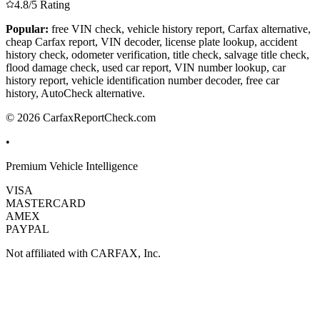
4.8/5 Rating
Popular:
free VIN check, vehicle history report, Carfax alternative,
cheap Carfax report, VIN decoder, license plate lookup, accident
history check, odometer verification, title check, salvage title check,
flood damage check, used car report, VIN number lookup, car
history report, vehicle identification number decoder, free car
history, AutoCheck alternative.
© 2026 CarfaxReportCheck.com
•
Premium Vehicle Intelligence
VISA
MASTERCARD
AMEX
PAYPAL
Not affiliated with CARFAX, Inc.