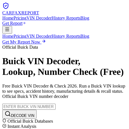
CARFAX
REPORT
Home
Pricing
VIN Decoder
History Reports
Blog
Get Report
Home
Pricing
VIN Decoder
History Reports
Blog
Get My Report Now
Official
Buick
Data
Buick
VIN Decoder,
Lookup, Number Check (Free)
Free
Buick
VIN Decoder & Check 2026. Run a
Buick
VIN lookup
to see specs, accident history, manufacturing details & recall status.
Official
Buick
VIN number decoder
DECODE VIN
Official
Buick
Databases
Instant Analysis