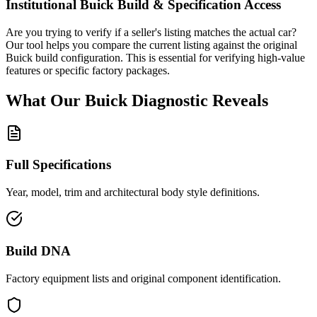
Institutional
Buick
Build & Specification Access
Are you trying to verify if a seller's listing matches the actual car?
Our tool helps you compare the current listing against the original
Buick
build configuration. This is essential for verifying high-value
features or specific factory packages.
What Our
Buick
Diagnostic
Reveals
Full Specifications
Year, model, trim and architectural body style definitions.
Build DNA
Factory equipment lists and original component identification.