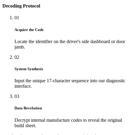
Decoding Protocol
01
Acquire the Code
Locate the identifier on the driver's side dashboard or door
jamb.
02
System Synthesis
Input the unique 17-character sequence into our diagnostic
interface.
03
Data Revelation
Decrypt internal manufacture codes to reveal the original
build sheet.