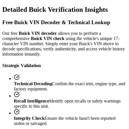
Detailed
Buick
Verification
Insights
Free
Buick
VIN Decoder & Technical Lookup
Our free
Buick
VIN decoder
allows you to perform a
comprehensive
Buick
VIN check
using the vehicle's unique 17-
character VIN number. Simply enter your
Buick
's VIN above to
decode specifications, verify authenticity, and access vehicle history
information instantly.
Strategic Validation
Technical Decoding
Confirm the exact trim, engine type, and
factory equipment.
Recall Intelligence
Identify open recalls or safety warnings
specific to this unit.
Integrity Check
Ensure the vehicle hasn't been reported
stolen or salvaged.