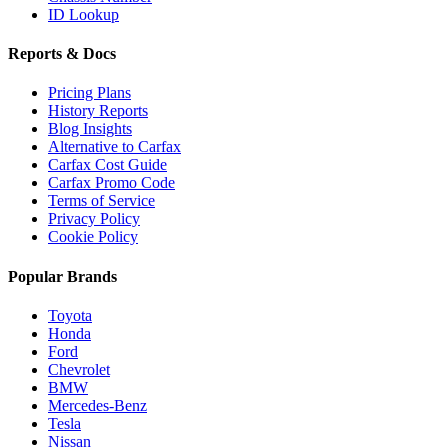
ID Lookup
Reports & Docs
Pricing Plans
History Reports
Blog Insights
Alternative to Carfax
Carfax Cost Guide
Carfax Promo Code
Terms of Service
Privacy Policy
Cookie Policy
Popular Brands
Toyota
Honda
Ford
Chevrolet
BMW
Mercedes-Benz
Tesla
Nissan