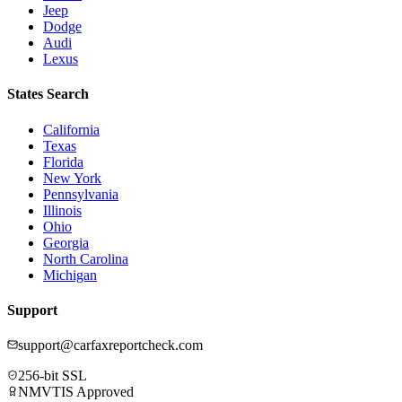
Jeep
Dodge
Audi
Lexus
States Search
California
Texas
Florida
New York
Pennsylvania
Illinois
Ohio
Georgia
North Carolina
Michigan
Support
support@carfaxreportcheck.com
256-bit SSL
NMVTIS Approved