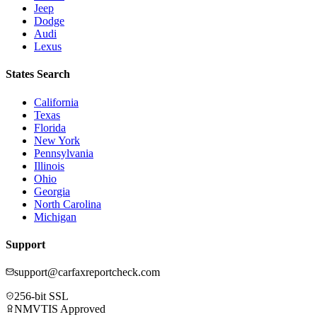
Jeep
Dodge
Audi
Lexus
States Search
California
Texas
Florida
New York
Pennsylvania
Illinois
Ohio
Georgia
North Carolina
Michigan
Support
support@carfaxreportcheck.com
256-bit SSL
NMVTIS Approved