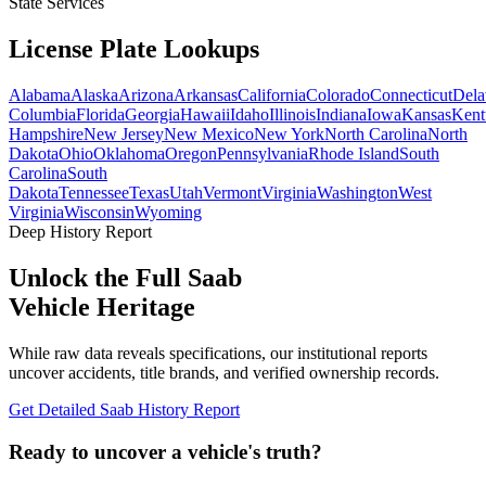
State Services
License Plate
Lookups
Alabama
Alaska
Arizona
Arkansas
California
Colorado
Connecticut
Dela
Columbia
Florida
Georgia
Hawaii
Idaho
Illinois
Indiana
Iowa
Kansas
Kent
Hampshire
New Jersey
New Mexico
New York
North Carolina
North
Dakota
Ohio
Oklahoma
Oregon
Pennsylvania
Rhode Island
South
Carolina
South
Dakota
Tennessee
Texas
Utah
Vermont
Virginia
Washington
West
Virginia
Wisconsin
Wyoming
Deep History Report
Unlock the Full
Saab
Vehicle Heritage
While raw data reveals specifications, our institutional reports
uncover accidents, title brands, and verified ownership records.
Get Detailed
Saab
History Report
Ready to uncover a
vehicle's truth?