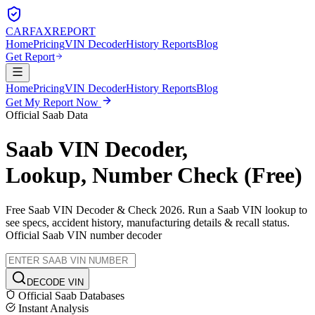
CARFAX
REPORT
Home
Pricing
VIN Decoder
History Reports
Blog
Get Report
Home
Pricing
VIN Decoder
History Reports
Blog
Get My Report Now
Official
Saab
Data
Saab
VIN Decoder,
Lookup, Number Check (Free)
Free
Saab
VIN Decoder & Check 2026. Run a
Saab
VIN lookup to
see specs, accident history, manufacturing details & recall status.
Official
Saab
VIN number decoder
DECODE VIN
Official
Saab
Databases
Instant Analysis