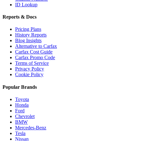
ID Lookup
Reports & Docs
Pricing Plans
History Reports
Blog Insights
Alternative to Carfax
Carfax Cost Guide
Carfax Promo Code
Terms of Service
Privacy Policy
Cookie Policy
Popular Brands
Toyota
Honda
Ford
Chevrolet
BMW
Mercedes-Benz
Tesla
Nissan