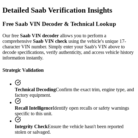
Detailed
Saab
Verification
Insights
Free
Saab
VIN Decoder & Technical Lookup
Our free
Saab
VIN decoder
allows you to perform a
comprehensive
Saab
VIN check
using the vehicle's unique 17-
character VIN number. Simply enter your
Saab
's VIN above to
decode specifications, verify authenticity, and access vehicle history
information instantly.
Strategic Validation
Technical Decoding
Confirm the exact trim, engine type, and
factory equipment.
Recall Intelligence
Identify open recalls or safety warnings
specific to this unit.
Integrity Check
Ensure the vehicle hasn't been reported
stolen or salvaged.