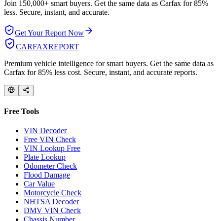
Join 150,000+ smart buyers. Get the same data as Carfax for
85%
less.
Secure, instant, and accurate.
Get Your Report Now
CARFAX
REPORT
Premium vehicle intelligence for smart buyers. Get the same data as
Carfax for 85% less cost. Secure, instant, and accurate reports.
Free Tools
VIN Decoder
Free VIN Check
VIN Lookup Free
Plate Lookup
Odometer Check
Flood Damage
Car Value
Motorcycle Check
NHTSA Decoder
DMV VIN Check
Chassis Number