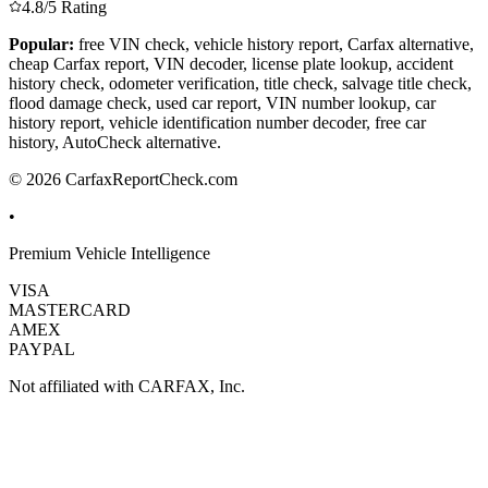
4.8/5 Rating
Popular:
free VIN check, vehicle history report, Carfax alternative,
cheap Carfax report, VIN decoder, license plate lookup, accident
history check, odometer verification, title check, salvage title check,
flood damage check, used car report, VIN number lookup, car
history report, vehicle identification number decoder, free car
history, AutoCheck alternative.
© 2026 CarfaxReportCheck.com
•
Premium Vehicle Intelligence
VISA
MASTERCARD
AMEX
PAYPAL
Not affiliated with CARFAX, Inc.