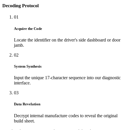
Decoding Protocol
01
Acquire the Code
Locate the identifier on the driver's side dashboard or door
jamb.
02
System Synthesis
Input the unique 17-character sequence into our diagnostic
interface.
03
Data Revelation
Decrypt internal manufacture codes to reveal the original
build sheet.