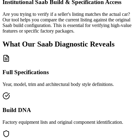
Institutional
Saab
Build & Specification Access
Are you trying to verify if a seller's listing matches the actual car?
Our tool helps you compare the current listing against the original
Saab
build configuration. This is essential for verifying high-value
features or specific factory packages.
What Our
Saab
Diagnostic
Reveals
Full Specifications
Year, model, trim and architectural body style definitions.
Build DNA
Factory equipment lists and original component identification.