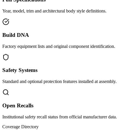
Year, model, trim and architectural body style definitions.
Build DNA
Factory equipment lists and original component identification.
Safety Systems
Standard and optional protection features installed at assembly.
Open Recalls
Institutional safety recall status from official manufacturer data.
Coverage Directory