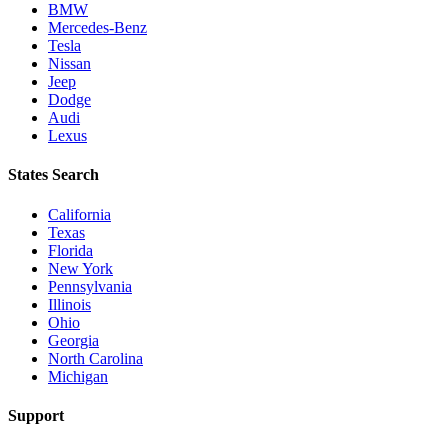
BMW
Mercedes-Benz
Tesla
Nissan
Jeep
Dodge
Audi
Lexus
States Search
California
Texas
Florida
New York
Pennsylvania
Illinois
Ohio
Georgia
North Carolina
Michigan
Support