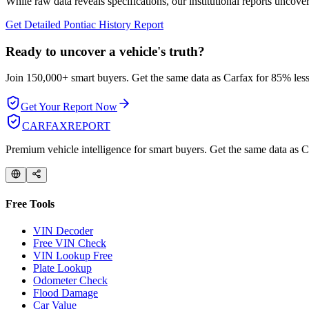
While raw data reveals specifications, our institutional reports uncover
Get Detailed
Pontiac
History Report
Ready to uncover a
vehicle's truth?
Join 150,000+ smart buyers. Get the same data as Carfax for
85% less
Get Your Report Now
CARFAX
REPORT
Premium vehicle intelligence for smart buyers. Get the same data as Ca
Free Tools
VIN Decoder
Free VIN Check
VIN Lookup Free
Plate Lookup
Odometer Check
Flood Damage
Car Value