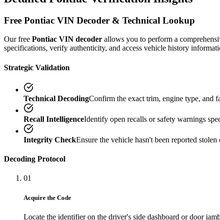
Free
Pontiac
VIN Decoder & Technical Lookup
Our free
Pontiac
VIN decoder
allows you to perform a comprehens
specifications, verify authenticity, and access vehicle history informati
Strategic Validation
Technical Decoding
Confirm the exact trim, engine type, and 
Recall Intelligence
Identify open recalls or safety warnings speci
Integrity Check
Ensure the vehicle hasn't been reported stolen 
Decoding Protocol
01
Acquire the Code
Locate the identifier on the driver's side dashboard or door jamb