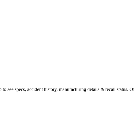
o see specs, accident history, manufacturing details & recall status. Of