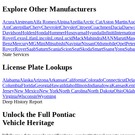
Explore Other
Manufacturers
Acura
Airstream
Alfa Romeo
Alpina
Aprilia
Arctic Cat
Aston Martin
Aud
Am
Caterpillar
Chery
Chevrolet
Chrysler
Citroen
Coachmen
Dacia
Daew
Davidson
Holden
Honda
Hummer
Husqvarna
Hyundai
Infiniti
Internation
Rover
Lexus
Lifan
Lincoln
Lotus
Lucid
Mack
Mahindra
MAN
Maruti
Mase
Benz
Mercury
MG
Mini
Mitsubishi
Navistar
Nissan
Oldsmobile
Opel
Peter
Royce
Rover
Saab
Saturn
Scania
Scion
Seat
Skoda
Smart
SsangYong
Suba
State Services
License Plate
Lookups
Alabama
Alaska
Arizona
Arkansas
California
Colorado
Connecticut
Dela
Columbia
Florida
Georgia
Hawaii
Idaho
Illinois
Indiana
Iowa
Kansas
Kent
Jersey
New Mexico
New York
North Carolina
North Dakota
Ohio
Okla
Virginia
Wisconsin
Wyoming
Deep History Report
Unlock the Full
Pontiac
Vehicle Heritage