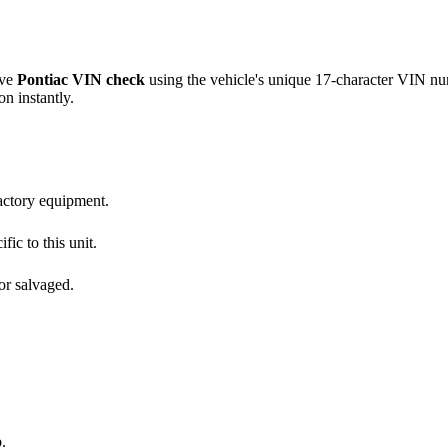
ive
Pontiac
VIN check
using the vehicle's unique 17-character VIN n
on instantly.
factory equipment.
fic to this unit.
or salvaged.
.