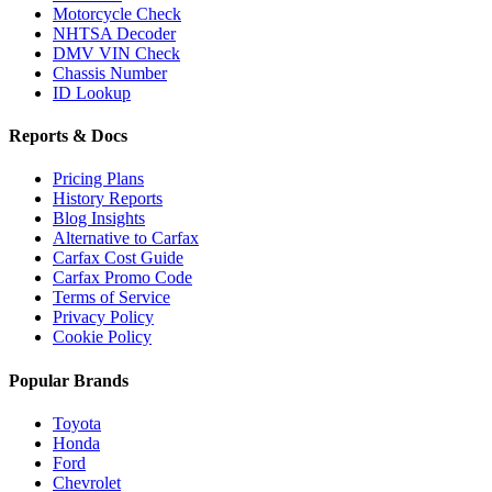
Motorcycle Check
NHTSA Decoder
DMV VIN Check
Chassis Number
ID Lookup
Reports & Docs
Pricing Plans
History Reports
Blog Insights
Alternative to Carfax
Carfax Cost Guide
Carfax Promo Code
Terms of Service
Privacy Policy
Cookie Policy
Popular Brands
Toyota
Honda
Ford
Chevrolet