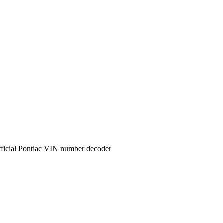
ficial
Pontiac
VIN number decoder