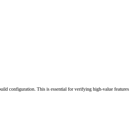
uild configuration. This is essential for verifying high-value features