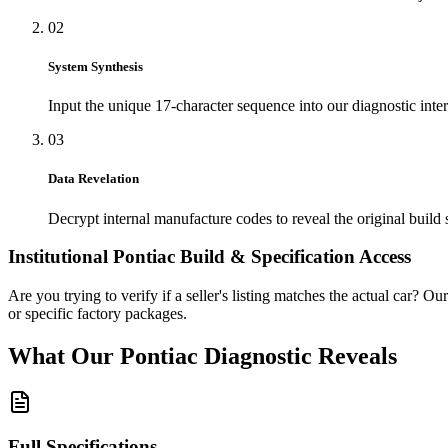
02
System Synthesis
Input the unique 17-character sequence into our diagnostic inter
03
Data Revelation
Decrypt internal manufacture codes to reveal the original build 
Institutional
Pontiac
Build & Specification Access
Are you trying to verify if a seller's listing matches the actual car? Ou
or specific factory packages.
What Our
Pontiac
Diagnostic
Reveals
Full Specifications