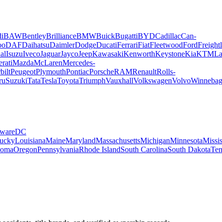
i
BAW
Bentley
Brilliance
BMW
Buick
Bugatti
BYD
Cadillac
Can-
oo
DAF
Daihatsu
Daimler
Dodge
Ducati
Ferrari
Fiat
Fleetwood
Ford
Freightl
al
Isuzu
Iveco
Jaguar
Jayco
Jeep
Kawasaki
Kenworth
Keystone
Kia
KTM
La
rati
Mazda
McLaren
Mercedes-
bilt
Peugeot
Plymouth
Pontiac
Porsche
RAM
Renault
Rolls-
ru
Suzuki
Tata
Tesla
Toyota
Triumph
Vauxhall
Volkswagen
Volvo
Winneba
ware
DC
ucky
Louisiana
Maine
Maryland
Massachusetts
Michigan
Minnesota
Missis
homa
Oregon
Pennsylvania
Rhode Island
South Carolina
South Dakota
Ten