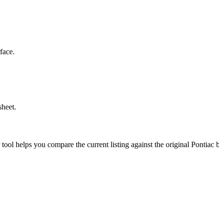
face.
sheet.
r tool helps you compare the current listing against the original
Pontiac
b