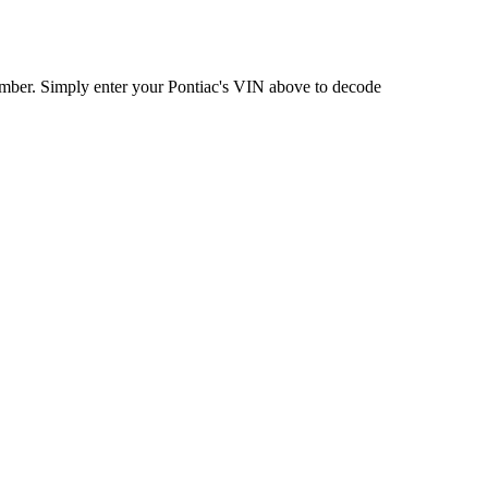
umber. Simply enter your
Pontiac
's VIN above to decode