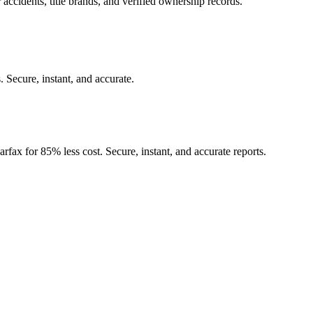
 accidents, title brands, and verified ownership records.
.
Secure, instant, and accurate.
rfax for 85% less cost. Secure, instant, and accurate reports.