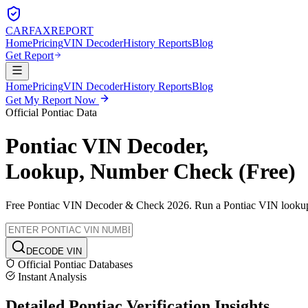
CARFAX
REPORT
Home
Pricing
VIN Decoder
History Reports
Blog
Get Report
Home
Pricing
VIN Decoder
History Reports
Blog
Get My Report Now
Official
Pontiac
Data
Pontiac
VIN Decoder,
Lookup, Number Check (Free)
Free
Pontiac
VIN Decoder & Check 2026. Run a
Pontiac
VIN lookup t
DECODE VIN
Official
Pontiac
Databases
Instant Analysis
Detailed
Pontiac
Verification
Insights