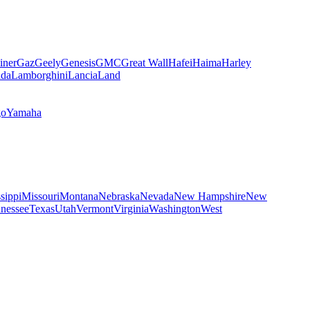
iner
Gaz
Geely
Genesis
GMC
Great Wall
Hafei
Haima
Harley
da
Lamborghini
Lancia
Land
go
Yamaha
sippi
Missouri
Montana
Nebraska
Nevada
New Hampshire
New
nessee
Texas
Utah
Vermont
Virginia
Washington
West