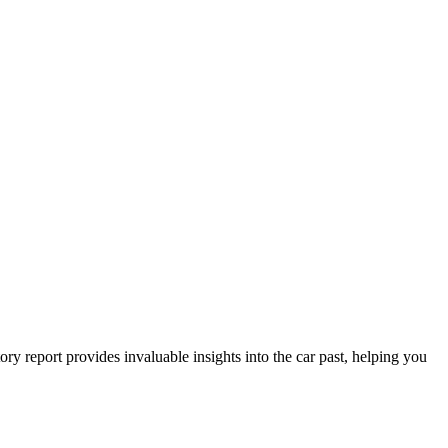
y report provides invaluable insights into the car past, helping you