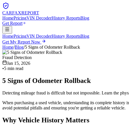
CARFAX
REPORT
Home
Pricing
VIN Decoder
History Reports
Blog
Get Report
Home
Pricing
VIN Decoder
History Reports
Blog
Get My Report Now
Home
/
Blog
/
5 Signs of Odometer Rollback
Fraud Detection
Jan 15, 2026
•
5 min read
5 Signs of Odometer Rollback
Detecting mileage fraud is difficult but not impossible. Learn the physi
When purchasing a used vehicle, understanding its complete history is
avoid potential pitfalls and ensuring you're getting a reliable vehicle.
Why Vehicle History Matters