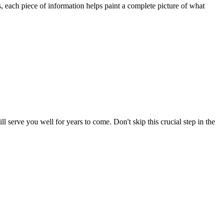
ds, each piece of information helps paint a complete picture of what
l serve you well for years to come. Don't skip this crucial step in the