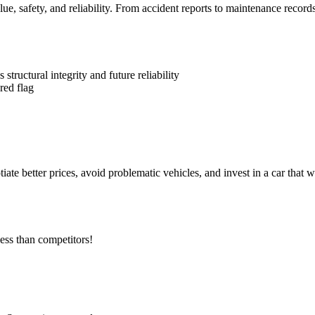
alue, safety, and reliability. From accident reports to maintenance recor
ructural integrity and future reliability
red flag
 better prices, avoid problematic vehicles, and invest in a car that wil
ess than competitors!