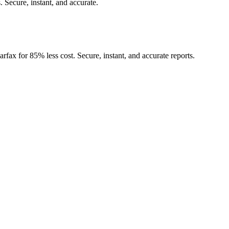
.
Secure, instant, and accurate.
rfax for 85% less cost. Secure, instant, and accurate reports.