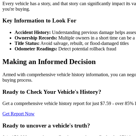
Every vehicle has a story, and that story can significantly impact its v
you're buying.
Key Information to Look For
Accident History:
Understanding previous damage helps assess st
Ownership Records:
Multiple owners in a short time can be a 
Title Status:
Avoid salvage, rebuilt, or flood-damaged titles
Odometer Readings:
Detect potential rollback fraud
Making an Informed Decision
Armed with comprehensive vehicle history information, you can negotiate
buying process.
Ready to Check Your Vehicle's History?
Get a comprehensive vehicle history report for just $7.59 - over 85% l
Get Report Now
Ready to uncover a
vehicle's truth?