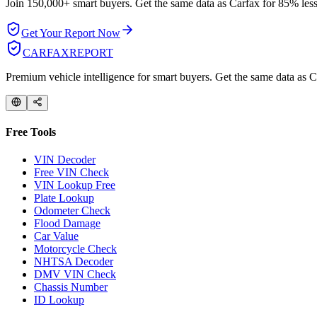
Join 150,000+ smart buyers. Get the same data as Carfax for
85% less
Get Your Report Now
CARFAX
REPORT
Premium vehicle intelligence for smart buyers. Get the same data as Ca
Free Tools
VIN Decoder
Free VIN Check
VIN Lookup Free
Plate Lookup
Odometer Check
Flood Damage
Car Value
Motorcycle Check
NHTSA Decoder
DMV VIN Check
Chassis Number
ID Lookup