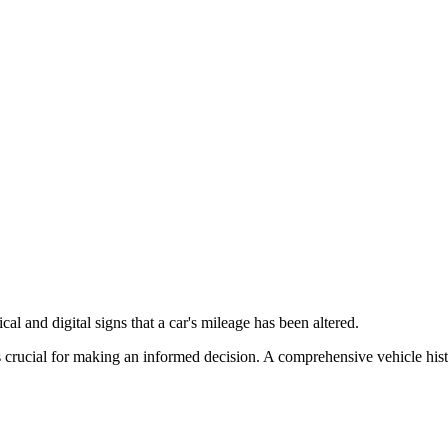
cal and digital signs that a car's mileage has been altered.
 crucial for making an informed decision. A comprehensive vehicle histor