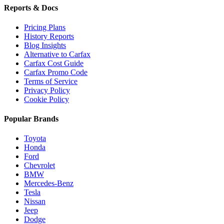
Reports & Docs
Pricing Plans
History Reports
Blog Insights
Alternative to Carfax
Carfax Cost Guide
Carfax Promo Code
Terms of Service
Privacy Policy
Cookie Policy
Popular Brands
Toyota
Honda
Ford
Chevrolet
BMW
Mercedes-Benz
Tesla
Nissan
Jeep
Dodge