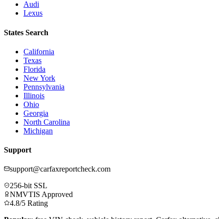
Audi
Lexus
States Search
California
Texas
Florida
New York
Pennsylvania
Illinois
Ohio
Georgia
North Carolina
Michigan
Support
support@carfaxreportcheck.com
256-bit SSL
NMVTIS Approved
4.8/5 Rating